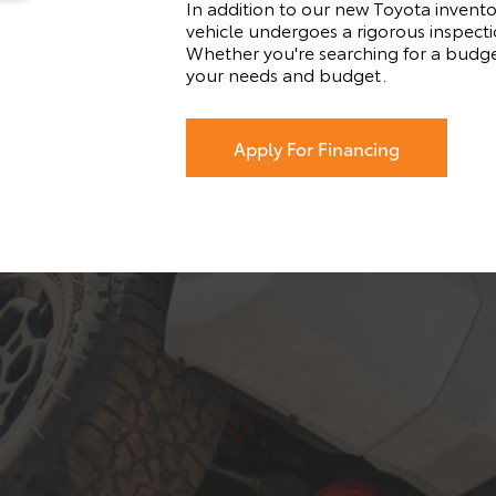
In addition to our new Toyota invento
vehicle undergoes a rigorous inspectio
Whether you're searching for a budge
your needs and budget.
Apply For Financing