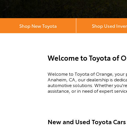
Shop New Toyota
Shop Used Inve
Welcome to Toyota of 
Welcome to Toyota of Orange, your pr
Anaheim, CA, our dealership is dedic
automotive solutions. Whether you're
assistance, or in need of expert serv
New and Used Toyota Cars 