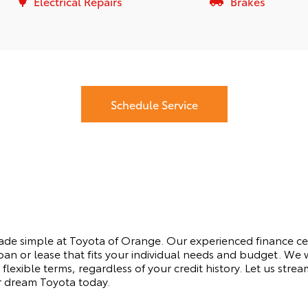
Electrical Repairs
Brakes
Schedule Service
made simple at Toyota of Orange. Our experienced finance ce
oan or lease that fits your individual needs and budget. We 
flexible terms, regardless of your credit history. Let us stre
r dream Toyota today.