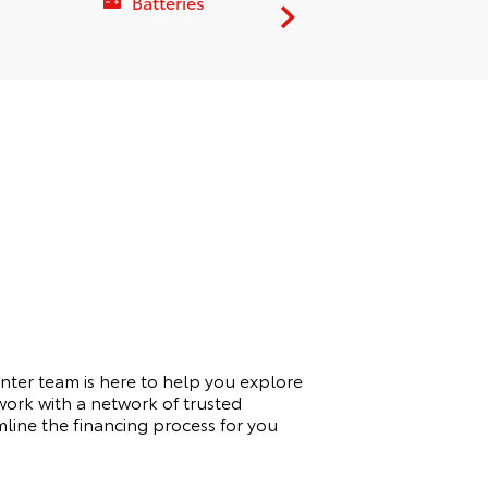
Batteries
Service C
nter team is here to help you explore
work with a network of trusted
amline the financing process for you