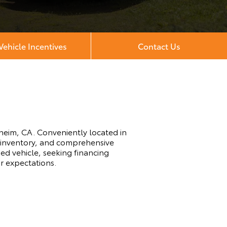
ehicle Incentives
Contact Us
heim, CA. Conveniently located in
e inventory, and comprehensive
ed vehicle, seeking financing
ur expectations.