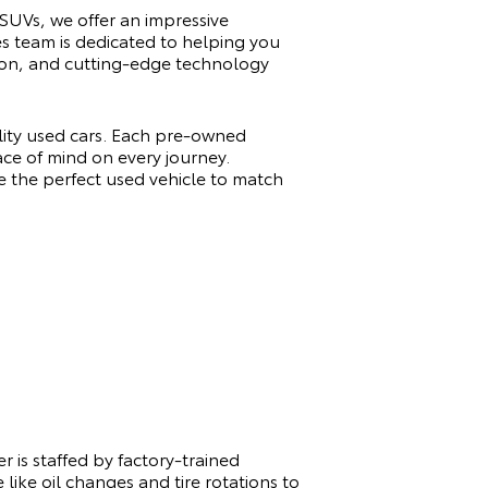
 SUVs, we offer an impressive
es team is dedicated to helping you
ation, and cutting-edge technology
ality used cars. Each pre-owned
ace of mind on every journey.
e the perfect used vehicle to match
 is staffed by factory-trained
like oil changes and tire rotations to