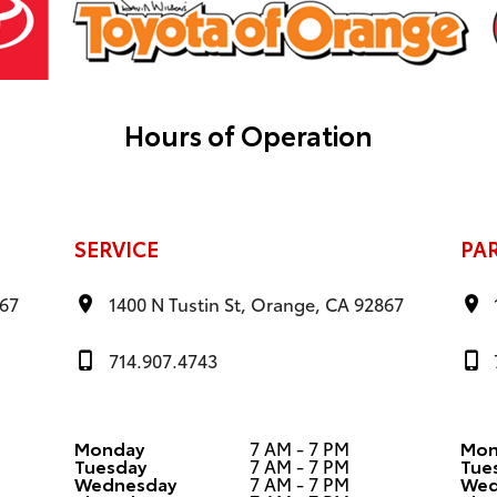
Hours of Operation
SERVICE
PA
867
1400 N Tustin St, Orange, CA 92867
714.907.4743
Monday
7 AM - 7 PM
Mon
Tuesday
7 AM - 7 PM
Tue
Wednesday
7 AM - 7 PM
Wed