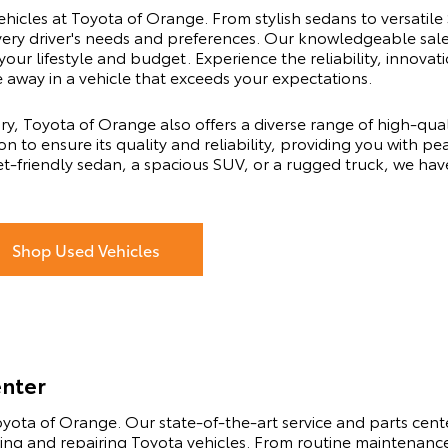
ehicles at Toyota of Orange. From stylish sedans to versatile
every driver's needs and preferences. Our knowledgeable sal
 your lifestyle and budget. Experience the reliability, innov
e away in a vehicle that exceeds your expectations.
ry, Toyota of Orange also offers a diverse range of high-qu
n to ensure its quality and reliability, providing you with pe
t-friendly sedan, a spacious SUV, or a rugged truck, we hav
Shop Used Vehicles
enter
yota of Orange. Our state-of-the-art service and parts center
ning and repairing Toyota vehicles. From routine maintenance 