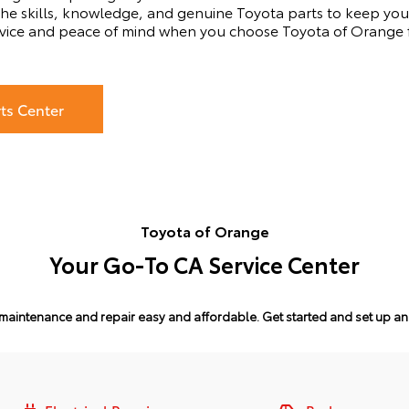
he skills, knowledge, and genuine Toyota parts to keep your
vice and peace of mind when you choose Toyota of Orange fo
rts Center
Toyota of Orange
Your Go-To CA Service Center
maintenance and repair easy and affordable.
Get started and set up a