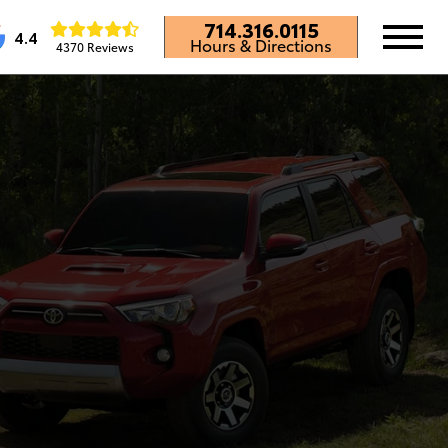
714.316.0115
4.4
Hours & Directions
4370 Reviews