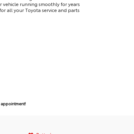
 vehicle running smoothly for years
r all your Toyota service and parts
n appointment!