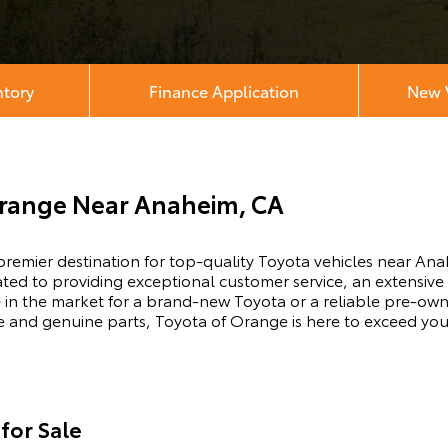
ntory
Finance Application
New V
Orange Near Anaheim, CA
emier destination for top-quality Toyota vehicles near Ana
ated to providing exceptional customer service, an extensiv
 in the market for a brand-new Toyota or a reliable pre-own
ice and genuine parts, Toyota of Orange is here to exceed yo
for Sale