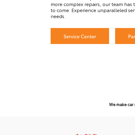
more complex repairs, our team has t
to come. Experience unparalleled ser
needs.
Service Center
Pa
We make car 