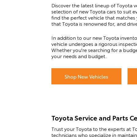
Discover the latest lineup of Toyota v
selection of new Toyota cars to suit 
find the perfect vehicle that matches
that Toyota is renowned for, and driv
In addition to our new Toyota invento
vehicle undergoes a rigorous inspectio
Whether you're searching for a budge
your needs and budget.
Shop New Vehicles
Toyota Service and Parts C
Trust your Toyota to the experts at To
technicians who specialize in maintai