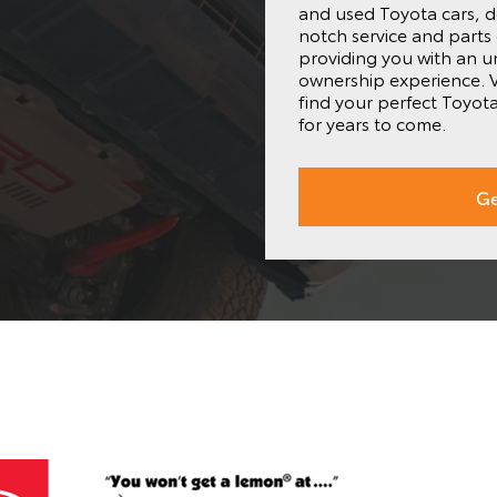
and used Toyota cars, d
notch service and parts
providing you with an 
ownership experience. V
find your perfect Toyot
for years to come.
Ge