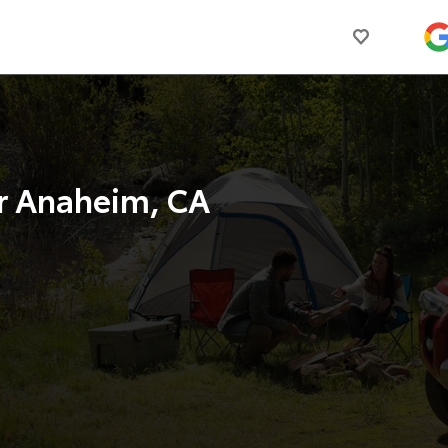
r Anaheim, CA