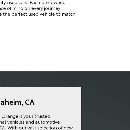
ality used cars. Each pre-owned
ace of mind on every journey.
e the perfect used vehicle to match
naheim, CA
f Orange is your trusted
onal vehicles and automotive
CA. With our vast selection of new