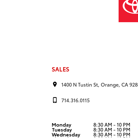
SALES
1400 N Tustin St, Orange, CA 92
714.316.0115
Monday
8:30 AM - 10 PM
Tuesday
8:30 AM - 10 PM
Wednesday
8:30 AM - 10 PM