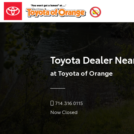
Toyota Dealer Nea
at Toyota of Orange
714.316.0115
Now Closed