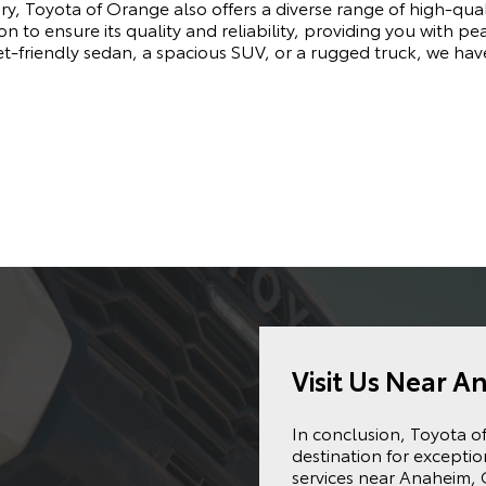
ry, Toyota of Orange also offers a diverse range of high-qu
n to ensure its quality and reliability, providing you with pe
t-friendly sedan, a spacious SUV, or a rugged truck, we hav
Visit Us Near A
In conclusion, Toyota o
destination for excepti
services near Anaheim, 