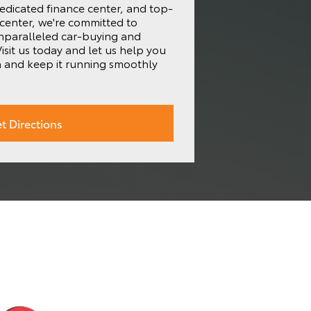
edicated finance center, and top-
 center, we're committed to
unparalleled car-buying and
isit us today and let us help you
a and keep it running smoothly
t Directions