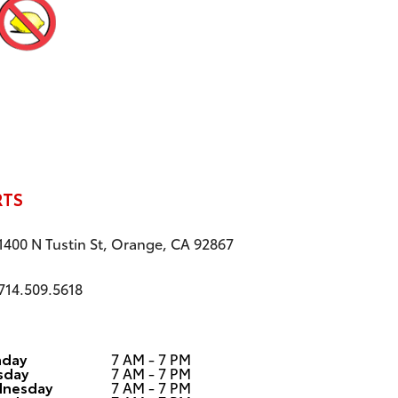
RTS
1400 N Tustin St, Orange, CA 92867
714.509.5618
day
7 AM - 7 PM
sday
7 AM - 7 PM
nesday
7 AM - 7 PM