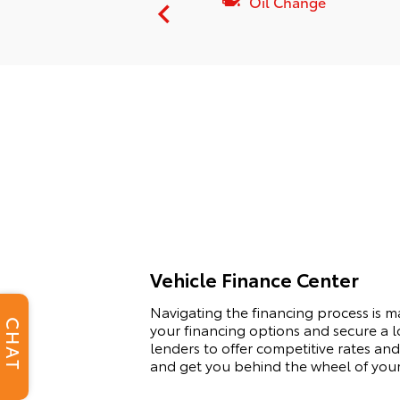
pension Service
Oil Change
Vehicle Finance Center
Navigating the financing process is 
CHAT
your financing options and secure a l
lenders to offer competitive rates and 
and get you behind the wheel of you