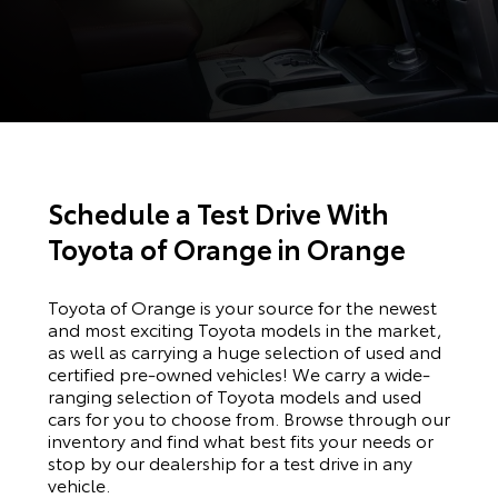
Schedule a Test Drive With
Toyota of Orange in Orange
Toyota of Orange is your source for the newest
and most exciting Toyota models in the market,
as well as carrying a huge selection of used and
certified pre-owned vehicles! We carry a wide-
ranging selection of Toyota models and used
cars for you to choose from. Browse through our
inventory and find what best fits your needs or
stop by our dealership for a test drive in any
vehicle.