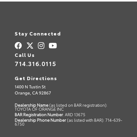
a
t
i
v
e
:
Stay Connected
Call Us
714.316.0115
Get Directions
1400 N Tustin St
Orange,
CA
92867
Dealership Name
(as listed on BAR registration):
TOYOTA OF ORANGE INC
BAR Registration Number
: ARD 13675
Dealership Phone Number
(as listed with BAR): 714-639-
6750