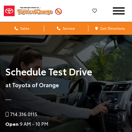
Sales
Service
Get Directions
Schedule Test Drive
at Toyota of Orange
714.316.0115
Open
9 AM - 10 PM