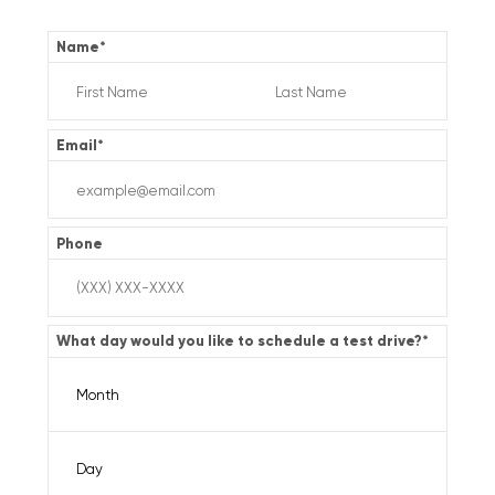
Name
*
Email
*
Phone
What day would you like to schedule a test drive?
*