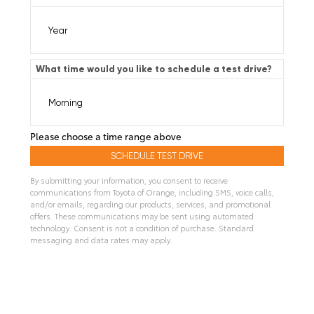
What time would you like to schedule a test drive?
Please choose a time range above
By submitting your information, you consent to receive
communications from Toyota of Orange, including SMS, voice calls,
and/or emails, regarding our products, services, and promotional
offers. These communications may be sent using automated
technology. Consent is not a condition of purchase. Standard
messaging and data rates may apply.
A
l
t
e
r
n