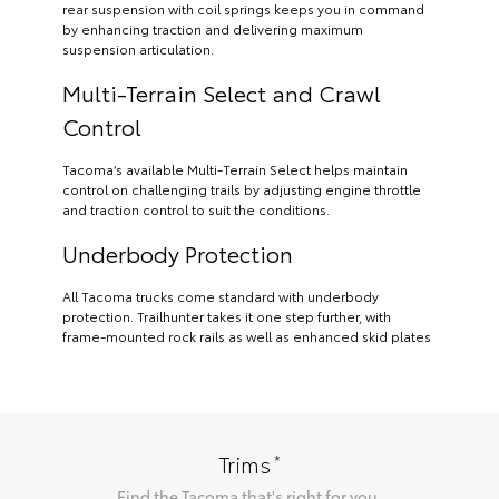
rear suspension with coil springs keeps you in command
by enhancing traction and delivering maximum
suspension articulation.
Multi-Terrain Select and Crawl
Control
Tacoma’s available Multi-Terrain Select helps maintain
control on challenging trails by adjusting engine throttle
and traction control to suit the conditions.
Underbody Protection
All Tacoma trucks come standard with underbody
protection. Trailhunter takes it one step further, with
frame-mounted rock rails as well as enhanced skid plates
*
Trims
Find the
Tacoma
that's right for you.