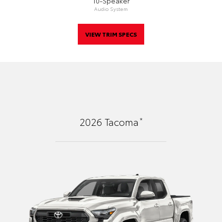
10-Speaker
Audio System
VIEW TRIM SPECS
*
2026
Tacoma