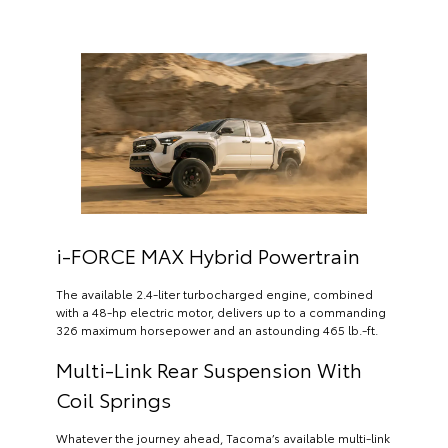
i-FORCE MAX Hybrid Powertrain
The available 2.4-liter turbocharged engine, combined
with a 48-hp electric motor, delivers up to a commanding
326 maximum horsepower and an astounding 465 lb.-ft.
Multi-Link Rear Suspension With
Coil Springs
Whatever the journey ahead, Tacoma’s available multi-link