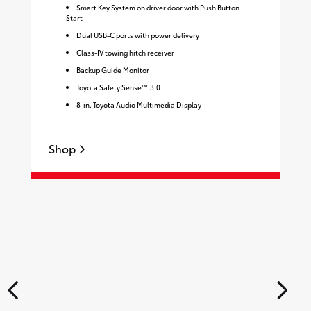
Smart Key System on driver door with Push Button
Start
Dual USB-C ports with power delivery
Class-IV towing hitch receiver
Backup Guide Monitor
Toyota Safety Sense™ 3.0
8-in. Toyota Audio Multimedia Display
Shop
S