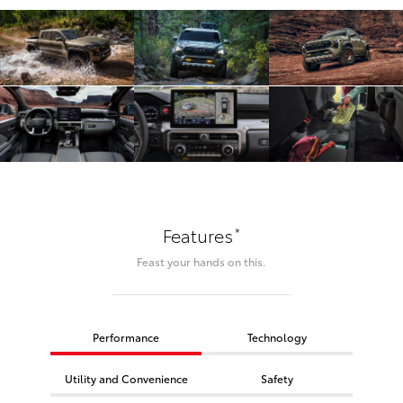
*
Features
Feast your hands on this.
Performance
Technology
Utility and Convenience
Safety