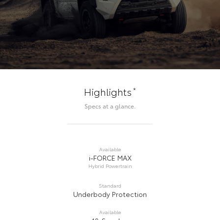
*
Highlights
Specs at a glance.
Available
i-FORCE MAX
Hybrid Powertrain
Standard
Underbody Protection
Available