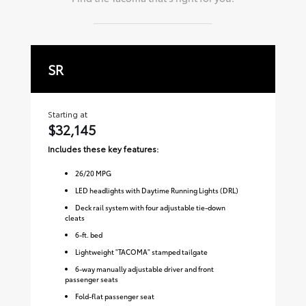
SR
S
Starting at
Sta
$32,145
$
Includes these key features:
Inc
26
/
20
MPG
LED headlights with Daytime Running Lights (DRL)
Deck rail system with four adjustable tie-down
cleats
6-ft. bed
Lightweight "TACOMA" stamped tailgate
6-way manually adjustable driver and front
passenger seats
Fold-flat passenger seat