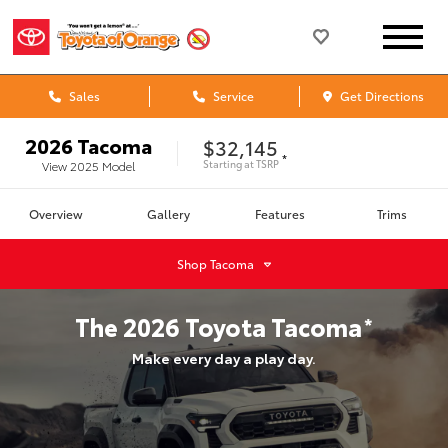
Sales
Service
Get Directions
2026
Tacoma
$32,145
*
Starting at
TSRP
View
2025
Model
Overview
Gallery
Features
Trims
Shop
Tacoma
The
2026
Toyota
Tacoma
*
Make every day a play day.