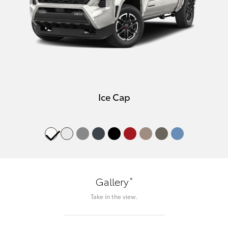
Ice Cap
*
Gallery
Take in the view.