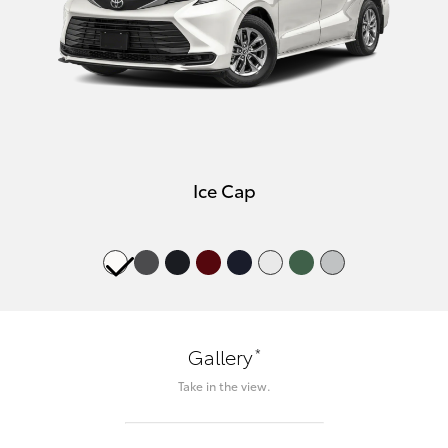
Ice Cap
*
Gallery
Take in the view.