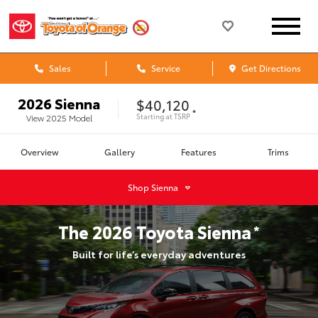
Sales
Service
Get Directions
2026
Sienna
$40,120
*
Starting at
TSRP
View
2025
Model
Overview
Gallery
Features
Trims
Shop
Sienna
The
2026
Toyota
Sienna
*
Built for life’s everyday adventures