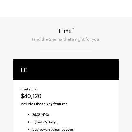
*
Trims
Find the
Sienna
that's right for you.
LE
X
Starting at
Sta
$40,120
$
Includes these key features:
Inc
36
/
36
MPGe
Hybrid 2.5L 4-Cyl.
Dual power sliding side doors