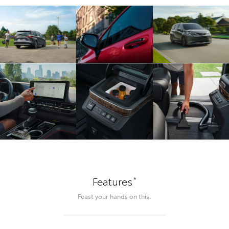
*
Features
Feast your hands on this.