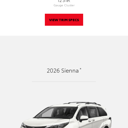
12.3-In.
Gauge Cluster
VIEW TRIM SPECS
*
2026
Sienna