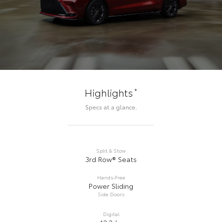
*
Highlights
Specs at a glance.
Split & Stow
3rd Row® Seats
Hands-Free
Power Sliding
Side Doors
Digital