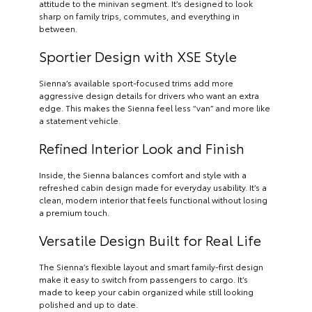
attitude to the minivan segment. It’s designed to look
sharp on family trips, commutes, and everything in
between.
Sportier Design with XSE Style
Sienna’s available sport-focused trims add more
aggressive design details for drivers who want an extra
edge. This makes the Sienna feel less “van” and more like
a statement vehicle.
Refined Interior Look and Finish
Inside, the Sienna balances comfort and style with a
refreshed cabin design made for everyday usability. It’s a
clean, modern interior that feels functional without losing
a premium touch.
Versatile Design Built for Real Life
The Sienna’s flexible layout and smart family-first design
make it easy to switch from passengers to cargo. It’s
made to keep your cabin organized while still looking
polished and up to date.