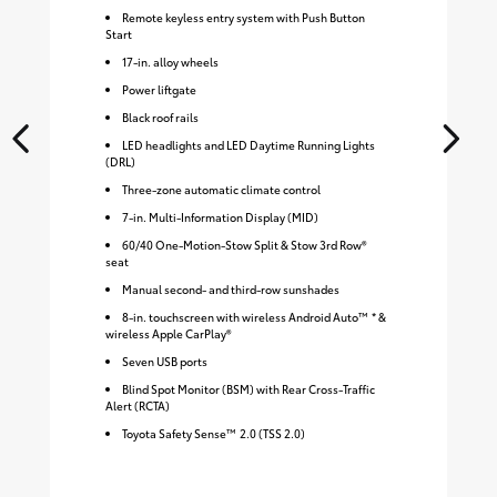
Remote keyless entry system with Push Button
Start
17-in. alloy wheels
Power liftgate
Black roof rails
LED headlights and LED Daytime Running Lights
(DRL)
Three-zone automatic climate control
7-in. Multi-Information Display (MID)
60/40 One-Motion-Stow Split & Stow 3rd Row®
seat
Manual second- and third-row sunshades
8-in. touchscreen with wireless Android Auto™ * &
wireless Apple CarPlay®
Seven USB ports
Blind Spot Monitor (BSM) with Rear Cross-Traffic
Alert (RCTA)
Toyota Safety Sense™ 2.0 (TSS 2.0)
S