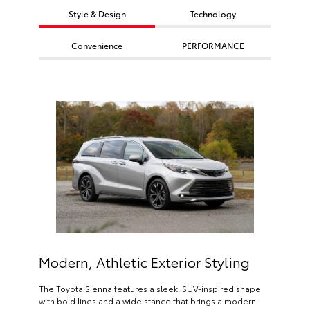
Style & Design
Technology
Convenience
PERFORMANCE
Modern, Athletic Exterior Styling
The Toyota Sienna features a sleek, SUV-inspired shape
with bold lines and a wide stance that brings a modern