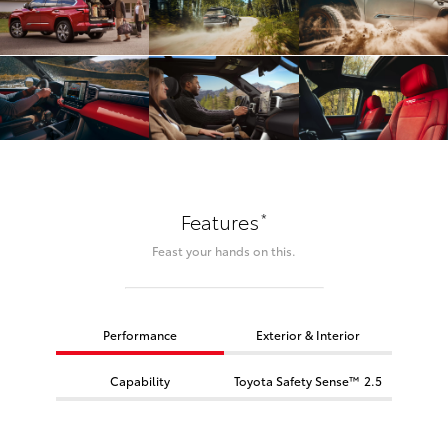
*
Features
Feast your hands on this.
Performance
Exterior & Interior
Capability
Toyota Safety Sense™ 2.5