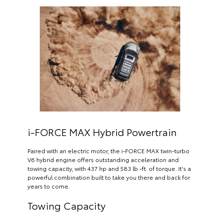
i-FORCE MAX Hybrid Powertrain
Paired with an electric motor, the i-FORCE MAX twin-turbo
V6 hybrid engine offers outstanding acceleration and
towing capacity, with 437 hp and 583 lb.-ft. of torque. It's a
powerful combination built to take you there and back for
years to come.
Towing Capacity