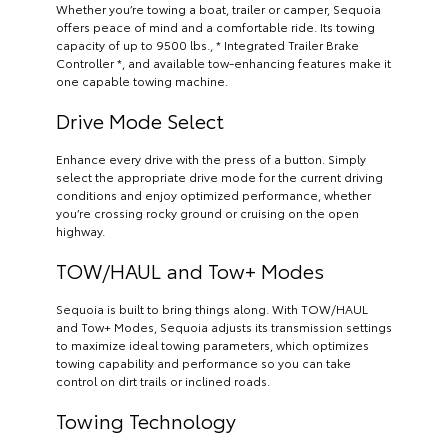
Whether you’re towing a boat, trailer or camper, Sequoia
offers peace of mind and a comfortable ride. Its towing
capacity of up to 9500 lbs., * Integrated Trailer Brake
Controller *, and available tow-enhancing features make it
one capable towing machine.
Drive Mode Select
Enhance every drive with the press of a button. Simply
select the appropriate drive mode for the current driving
conditions and enjoy optimized performance, whether
you’re crossing rocky ground or cruising on the open
highway.
TOW/HAUL and Tow+ Modes
Sequoia is built to bring things along. With TOW/HAUL
and Tow+ Modes, Sequoia adjusts its transmission settings
to maximize ideal towing parameters, which optimizes
towing capability and performance so you can take
control on dirt trails or inclined roads.
Towing Technology