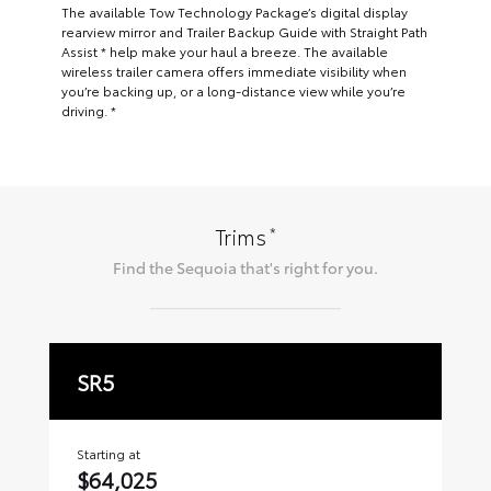
The available Tow Technology Package’s digital display
rearview mirror and Trailer Backup Guide with Straight Path
Assist * help make your haul a breeze. The available
wireless trailer camera offers immediate visibility when
you’re backing up, or a long-distance view while you’re
driving. *
*
Trims
Find the
Sequoia
that's right for you.
SR5
L
Starting at
Sta
$64,025
$