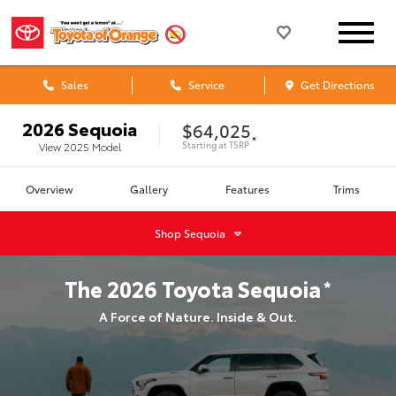
Sales
Service
Get Directions
2026
Sequoia
$64,025
*
Starting at
TSRP
View
2025
Model
Overview
Gallery
Features
Trims
Shop
Sequoia
The
2026
Toyota
Sequoia
*
A Force of Nature. Inside & Out.