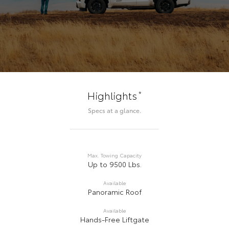
*
Highlights
Specs at a glance.
Max. Towing Capacity
Up to 9500 Lbs.
Available
Panoramic Roof
Available
Hands-Free Liftgate