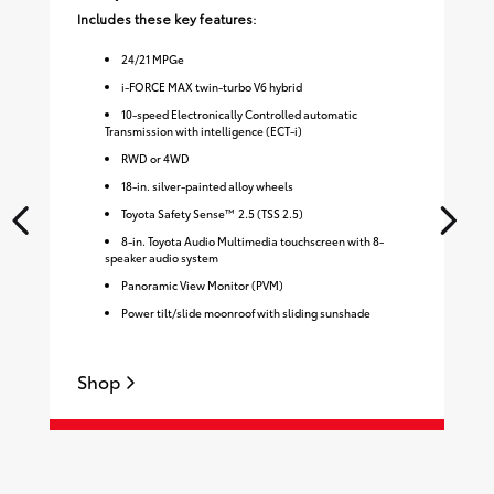
Includes these key features:
Inc
24
/
21
MPGe
i-FORCE MAX twin-turbo V6 hybrid
10-speed Electronically Controlled automatic
Transmission with intelligence (ECT-i)
RWD or 4WD
18-in. silver-painted alloy wheels
Toyota Safety Sense™ 2.5 (TSS 2.5)
8-in. Toyota Audio Multimedia touchscreen with 8-
speaker audio system
Panoramic View Monitor (PVM)
Power tilt/slide moonroof with sliding sunshade
Shop
S