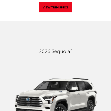
VIEW TRIM SPECS
*
2026
Sequoia