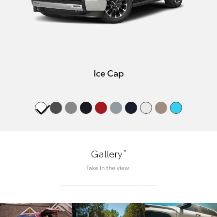
Ice Cap
*
Gallery
Take in the view.