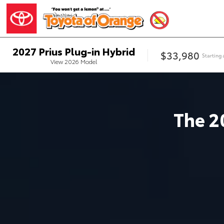
2027
Prius Plug-in Hybrid
$33,980
Starting 
View
2026
Model
The
2