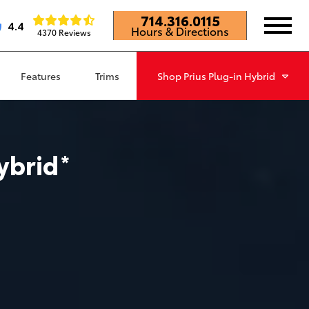
714.316.0115
4.4
Hours & Directions
4370 Reviews
Features
Trims
Shop
Prius Plug-in Hybrid
ybrid
*