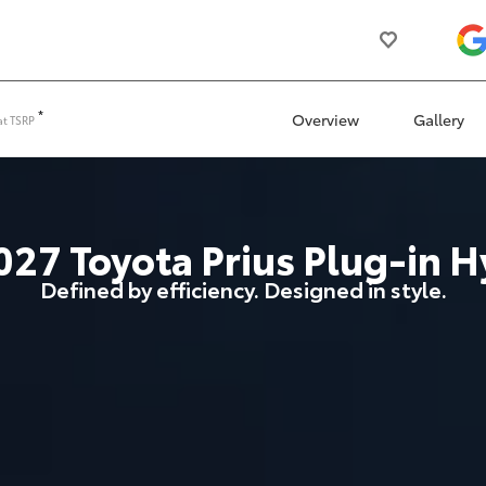
*
Overview
Gallery
at
TSRP
027
Toyota
Prius Plug-in H
Defined by efficiency. Designed in style.