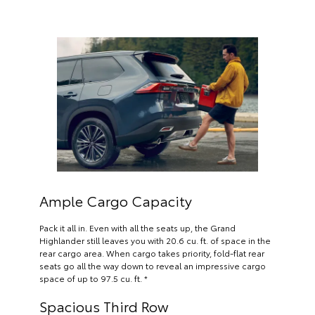
Ample Cargo Capacity
Pack it all in. Even with all the seats up, the Grand
Highlander still leaves you with 20.6 cu. ft. of space in the
rear cargo area. When cargo takes priority, fold-flat rear
seats go all the way down to reveal an impressive cargo
space of up to 97.5 cu. ft. *
Spacious Third Row