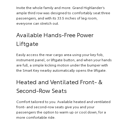
Invite the whole family and more. Grand Highlander’s
ample third row was designed to comfortably seat three
passengers, and with its 33.5 inches of leg room,
everyone can stretch out.
Available Hands-Free Power
Liftgate
Easily access the rear cargo area using your key fob,
instrument panel, or liftgate button, and when your hands
are full, a simple kicking motion under the bumper with
the Smart Key nearby automatically opens the liftgate.
Heated and Ventilated Front- &
Second-Row Seats
Comfort tailored to you. Available heated and ventilated
front- and second-row seats give you and your
passengers the option to warm up or cool down, for a
more comfortable ride.