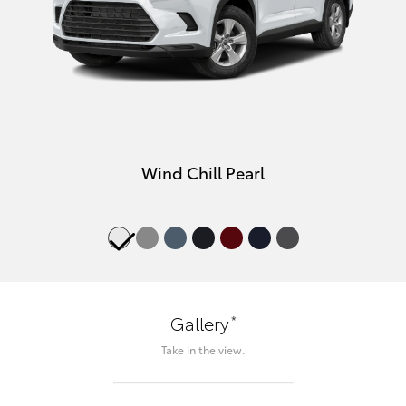
Wind Chill Pearl
*
Gallery
Take in the view.