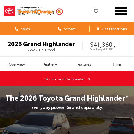
Sales
Service
Get Directions
2026
Grand Highlander
$41,360
*
Starting at
TSRP
View
2025
Model
Overview
Gallery
Features
Trims
Shop
Grand Highlander
The
2026
Toyota
Grand Highlander
*
Everyday power. Grand capability.