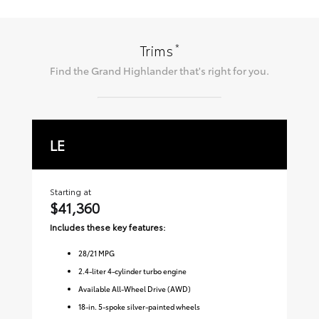
*
Trims
Find the
Grand Highlander
that's right for you.
LE
X
Starting at
Sta
$41,360
$
Includes these key features:
Inc
28
/
21
MPG
2.4-liter 4-cylinder turbo engine
Available All-Wheel Drive (AWD)
18-in. 5-spoke silver-painted wheels