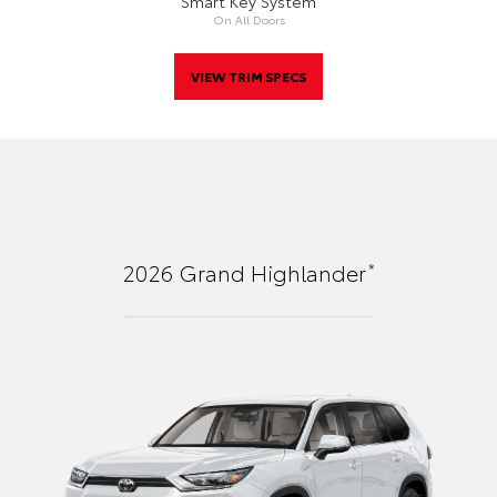
Smart Key System
On All Doors
VIEW TRIM SPECS
*
2026
Grand Highlander