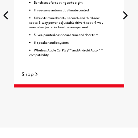
Bench seat for seating up to eight
Three-zone automatic climate control
Fabric-trimmed front-, second- and third-row
seats; 8-way power-adjustable driver’s seat; 4-way
manual-adjustable front passenger seat
Silver-painted dashboard trim and door trim
6-speaker audio system
Wireless Apple CarPlay® * and Android Auto™ *
compatibility
Shop
S