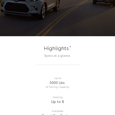
*
Highlights
Specs at a glance.
Up to
5000 Lbs.
of Towing Capacity
Seating
Up to 8
Available