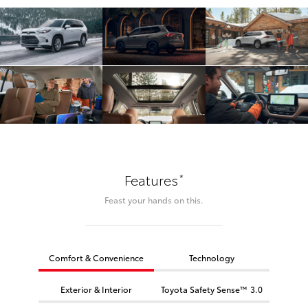
*
Features
Feast your hands on this.
Comfort & Convenience
Technology
Exterior & Interior
Toyota Safety Sense™ 3.0