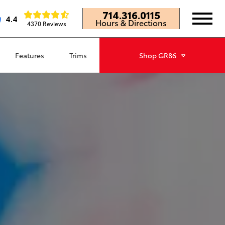
714.316.0115
4.4
Hours & Directions
4370 Reviews
Features
Trims
Shop
GR86