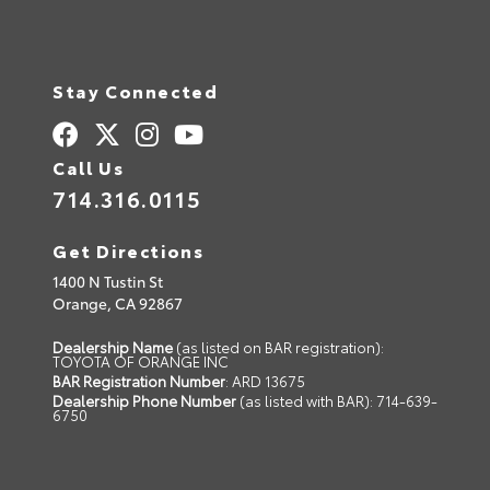
Stay Connected
Call Us
714.316.0115
Get Directions
1400 N Tustin St
Orange,
CA
92867
Dealership Name
(as listed on BAR registration):
TOYOTA OF ORANGE INC
BAR Registration Number
: ARD 13675
Dealership Phone Number
(as listed with BAR): 714-639-
6750