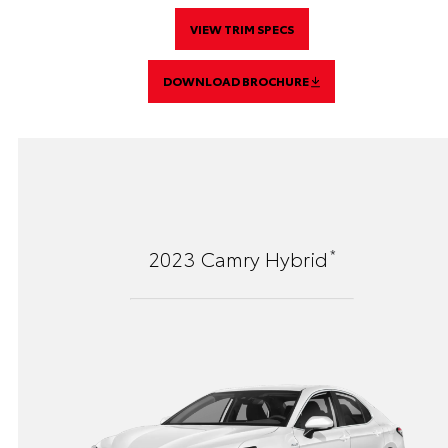
VIEW TRIM SPECS
DOWNLOAD BROCHURE
*
2023
Camry Hybrid