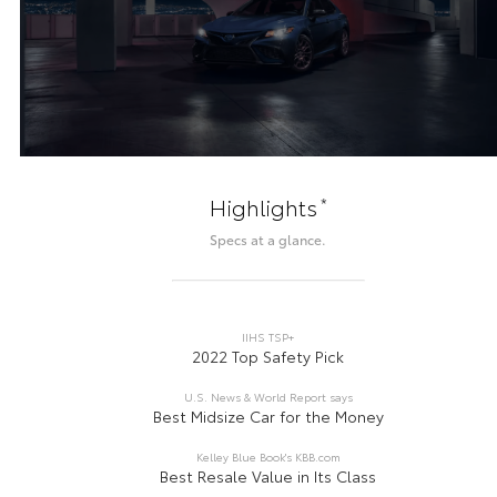
*
Highlights
Specs at a glance.
IIHS TSP+
2022 Top Safety Pick
U.S. News & World Report says
Best Midsize Car for the Money
Kelley Blue Book's KBB.com
Best Resale Value in Its Class