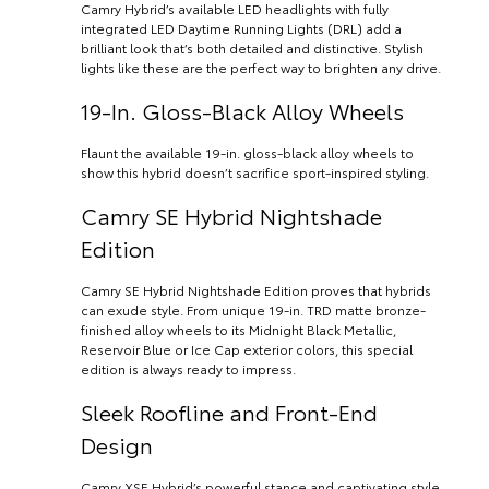
Camry Hybrid’s available LED headlights with fully
integrated LED Daytime Running Lights (DRL) add a
brilliant look that’s both detailed and distinctive. Stylish
lights like these are the perfect way to brighten any drive.
19-In. Gloss-Black Alloy Wheels
Flaunt the available 19-in. gloss-black alloy wheels to
show this hybrid doesn’t sacrifice sport-inspired styling.
Camry SE Hybrid Nightshade
Edition
Camry SE Hybrid Nightshade Edition proves that hybrids
can exude style. From unique 19-in. TRD matte bronze-
finished alloy wheels to its Midnight Black Metallic,
Reservoir Blue or Ice Cap exterior colors, this special
edition is always ready to impress.
Sleek Roofline and Front-End
Design
Camry XSE Hybrid’s powerful stance and captivating style