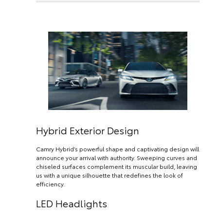
Hybrid Exterior Design
Camry Hybrid’s powerful shape and captivating design will
announce your arrival with authority. Sweeping curves and
chiseled surfaces complement its muscular build, leaving
us with a unique silhouette that redefines the look of
efficiency.
LED Headlights