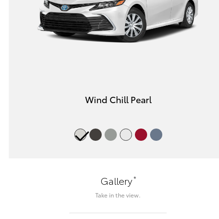
Wind Chill Pearl
*
Gallery
Take in the view.