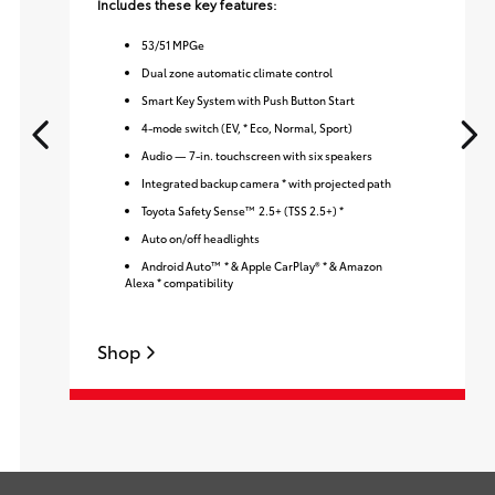
Includes these key features:
53
/
51
MPGe
Dual zone automatic climate control
Smart Key System with Push Button Start
4-mode switch (EV, * Eco, Normal, Sport)
Audio — 7-in. touchscreen with six speakers
Integrated backup camera * with projected path
Toyota Safety Sense™ 2.5+ (TSS 2.5+) *
Auto on/off headlights
Android Auto™ * & Apple CarPlay® * & Amazon
Alexa * compatibility
Shop