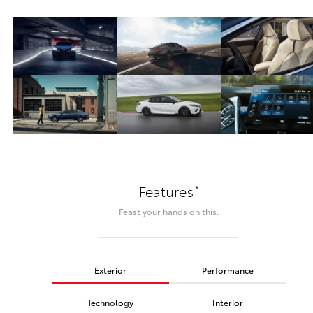
*
Features
Feast your hands on this.
Exterior
Performance
Technology
Interior