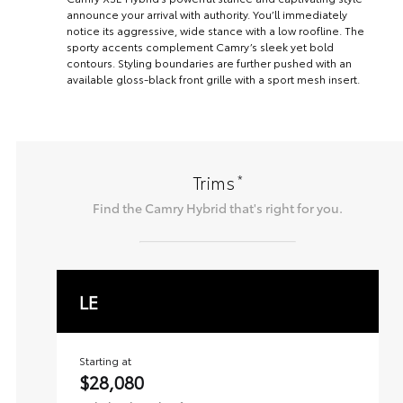
announce your arrival with authority. You’ll immediately
notice its aggressive, wide stance with a low roofline. The
sporty accents complement Camry’s sleek yet bold
contours. Styling boundaries are further pushed with an
available gloss-black front grille with a sport mesh insert.
*
Trims
Find the
Camry Hybrid
that's right for you.
LE
Starting at
$28,080