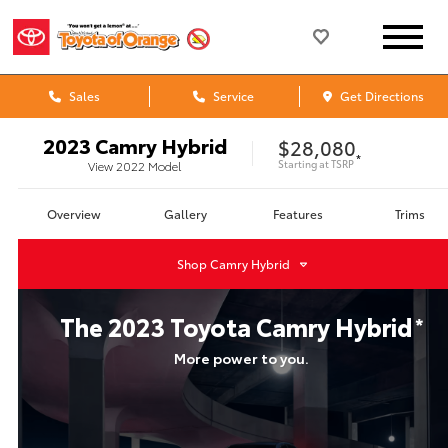
Sales
Service
Get Directions
2023
Camry Hybrid
$28,080
*
Starting at
TSRP
View
2022
Model
Overview
Gallery
Features
Trims
Shop
Camry Hybrid
The
2023
Toyota
Camry Hybrid
*
More power to you.