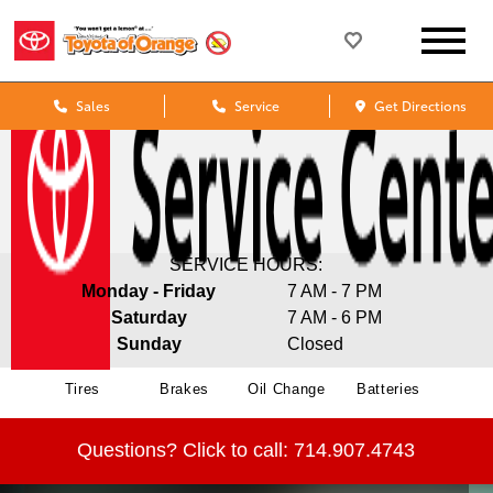
Sales
Service
Get Directions
SERVICE HOURS:
Monday - Friday
7 AM - 7 PM
Saturday
7 AM - 6 PM
Sunday
Closed
Tires
Brakes
Oil Change
Batteries
Questions?
Click to call:
714.907.4743