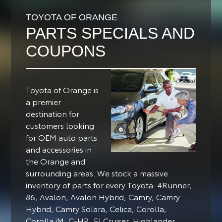
TOYOTA OF ORANGE
PARTS SPECIALS AND
COUPONS
Toyota of Orange is
a premier
destination for
customers looking
for OEM auto parts
and accessories in
the Orange and
surrounding areas.
We stock a massive
inventory of parts for every Toyota: 4Runner,
86, Avalon, Avalon Hybrid, Camry, Camry
Hybrid, Camry Solara, Celica, Corolla,
Corolla iM, C-HR, FJ Cruiser, Highlander,