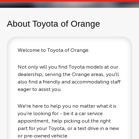
About Toyota of Orange
Welcome to Toyota of Orange.
Not only will you find Toyota models at our
dealership, serving the Orange areas, you'll
also find a friendly and accommodating staff
eager to assist you.
We're here to help you no matter what it is
you’re looking for - be it a car service
appointment, help picking out the right
part for your Toyota, or a test drive in a new
or pre-owned vehicle.