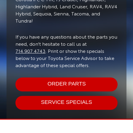
Highlander Hybrid, Land Cruiser, RAV4, RAV4
Hybrid, Sequoia, Sienna, Tacoma, and
Tundra!
If you have any questions about the parts you
need, don't hesitate to call us at
714.907.4743
. Print or show the specials
below to your Toyota Service Advisor to take
advantage of these special offers.
ORDER PARTS
SERVICE SPECIALS