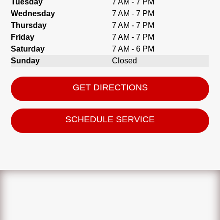
Tuesday
7 AM - 7 PM
Wednesday
7 AM - 7 PM
Thursday
7 AM - 7 PM
Friday
7 AM - 7 PM
Saturday
7 AM - 6 PM
Sunday
Closed
GET DIRECTIONS
SCHEDULE SERVICE