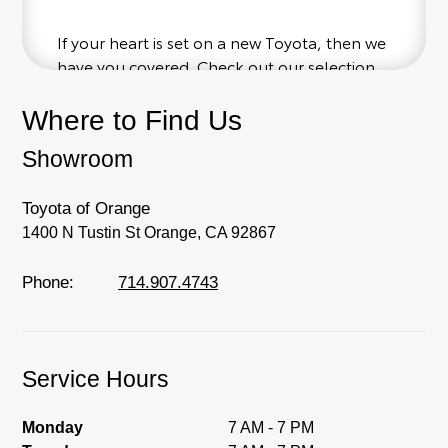
If your heart is set on a new Toyota, then we
have you covered. Check out our selection
of affordable Toyota models at your
conveinence; when something pops out at
Where to Find Us
you, we'll set you up for a little joyride (i.e.
Showroom
test drive). Singing along to the radio, while
optional, is certainly recommended for the
full experience.
Toyota of Orange
1400 N Tustin St Orange, CA 92867
Phone:
714.907.4743
Service Hours
Monday
7 AM - 7 PM