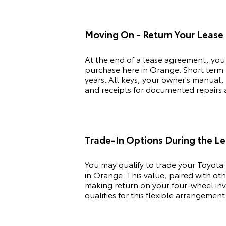
Moving On - Return Your Lease
At the end of a lease agreement, you
purchase here in Orange. Short term l
years. All keys, your owner's manual,
and receipts for documented repairs ar
Trade-In Options During the L
You may qualify to trade your
Toyota
in Orange. This value, paired with ot
making return on your four-wheel inve
qualifies for this flexible arrangement