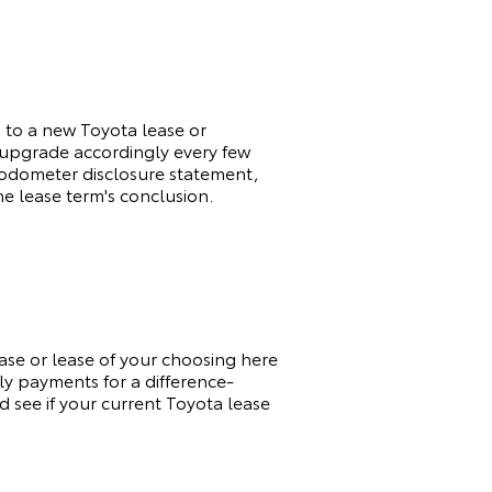
d to a new
Toyota
lease or
o upgrade accordingly every few
an odometer disclosure statement,
he lease term's conclusion.
hase or lease of your choosing here
ly payments for a difference-
d see if your current
Toyota
lease