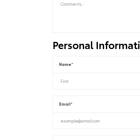
Personal Informat
Name
*
Email
*