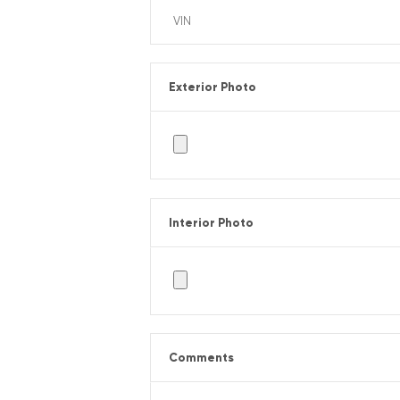
Exterior Photo
Interior Photo
Comments