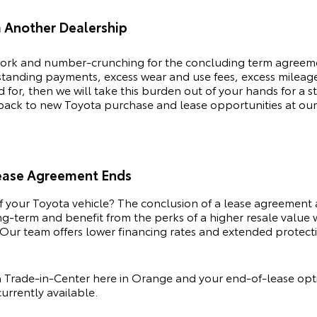
m Another Dealership
rk and number-crunching for the concluding term agreemen
tstanding payments, excess wear and use fees, excess milea
or, then we will take this burden out of your hands for a s
 back to new
Toyota
purchase and lease opportunities at our
Lease Agreement Ends
of your
Toyota
vehicle? The conclusion of a lease agreement 
ong-term and benefit from the perks of a higher resale value
Our team offers lower financing rates and extended protectio
 Trade-in-Center here in Orange and your end-of-lease opti
urrently available.