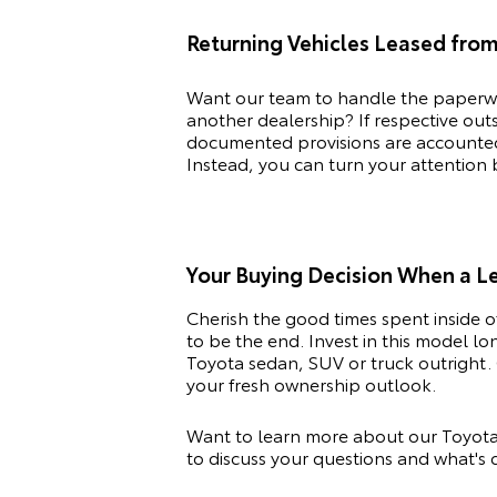
Returning Vehicles Leased fro
Want our team to handle the paperwo
another dealership? If respective ou
documented provisions are accounted f
Instead, you can turn your attention
Your Buying Decision When a 
Cherish the good times spent inside 
to be the end. Invest in this model l
Toyota
sedan, SUV or truck outright. 
your fresh ownership outlook.
Want to learn more about our Toyota
to discuss your questions and what's c