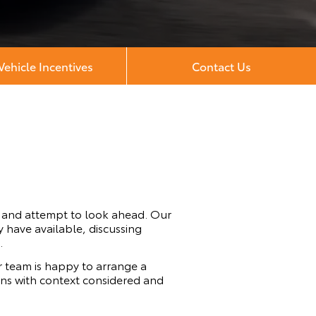
ehicle Incentives
Contact Us
t and attempt to look ahead. Our
 have available, discussing
.
 team is happy to arrange a
cons with context considered and