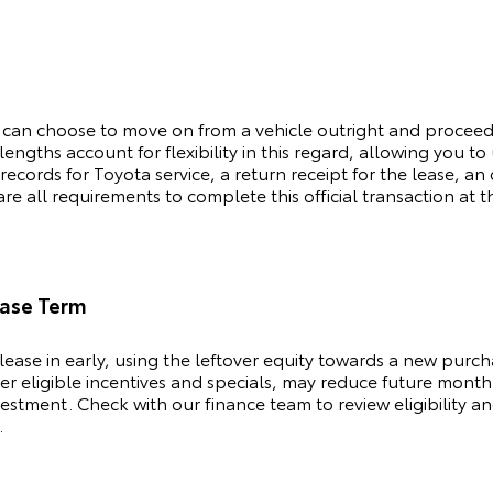
 can choose to move on from a vehicle outright and procee
engths account for flexibility in this regard, allowing you t
 records for
Toyota
service, a return receipt for the lease, 
e all requirements to complete this official transaction at t
ease Term
lease in early, using the leftover equity towards a new purc
her eligible incentives and specials, may reduce future month
stment. Check with our finance team to review eligibility an
.