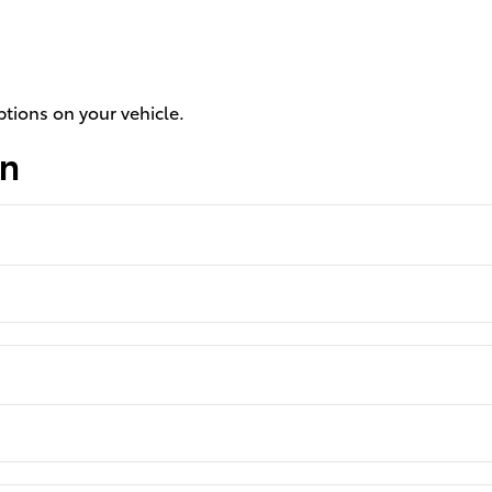
ptions on your vehicle.
on