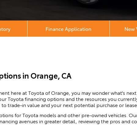
ntory
Finance Application
New V
ptions in Orange, CA
ement here at Toyota of Orange, you may wonder what's nex
our Toyota financing options and the resources you currently
 to trade-in value and your next potential purchase or lease
ptions for
Toyota
models and other pre-owned vehicles. Our
financing avenues in greater detail, reviewing the pros and 