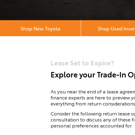
Shop New Toyota
Shop Used Inve
Lease Set to Expire?
Explore your Trade-In O
As you near the end of a lease agre
finance experts are here to preview y
everything from return considerations
Consider the following return lease o
consultation to discuss any of these 
personal preferences accounted for.