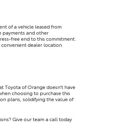
t of a vehicle leased from
ge payments and other
tress-free end to this commitment.
 convenient dealer location.
at Toyota of Orange doesn't have
 when choosing to purchase this
n plans, solidifying the value of
ons? Give our team a call today