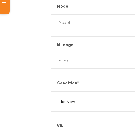
Model
Mileage
Condition
*
VIN