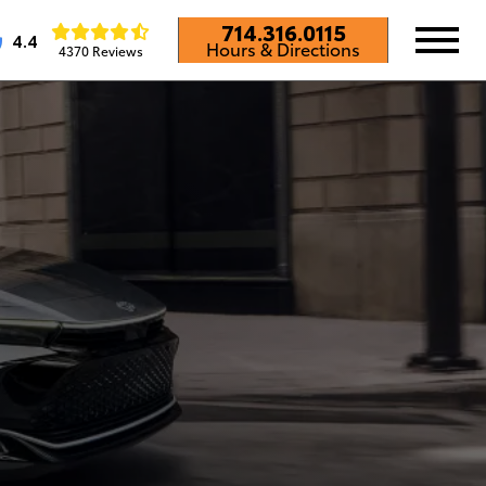
714.316.0115
4.4
Hours & Directions
4370 Reviews