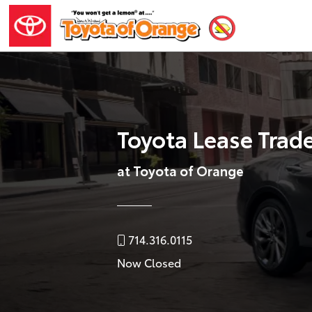
Toyota Lease Trad
at Toyota of Orange
714.316.0115
Now Closed