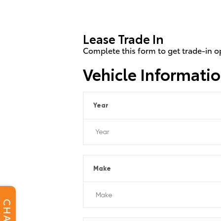
Lease Trade In
Complete this form to get trade-in o
Vehicle Informati
Year
Make
CHAT