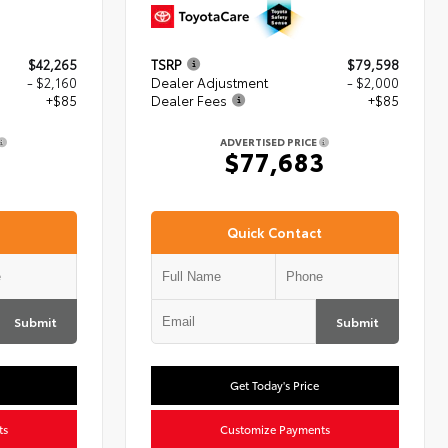
$42,265
TSRP
$79,598
- $2,160
Dealer Adjustment
- $2,000
+$85
Dealer Fees
+$85
ADVERTISED PRICE
0
$77,683
Quick Contact
Submit
Submit
Get Today's Price
ts
Customize Payments