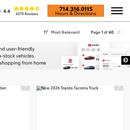
714.316.0115
4.4
Hours & Directions
4370 Reviews
Most Relevant
Page
1
of
40