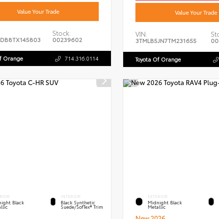
Value Your Trade
Value Your Trade
Stock:
VIN:
St
DB8TX145803
00239602
3TMLB5JN7TM231655
00
Of Orange
714.316.0114
Toyota Of Orange
RIOR
INTERIOR
EXTERIOR
ight Black
Black Synthetic
Midnight Black
llic
Suede/SofTex® Trim
Metallic
New 2026