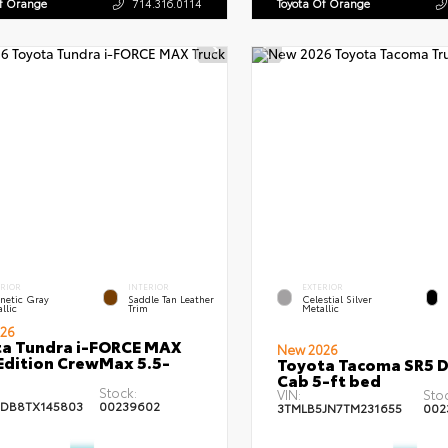
Of Orange
714.316.0114
Toyota Of Orange
ERIOR
INTERIOR
EXTERIOR
netic Gray
Saddle Tan Leather
Celestial Silver
llic
Trim
Metallic
26
a Tundra i-FORCE MAX
New 2026
Edition CrewMax 5.5-
Toyota Tacoma SR5 
Cab 5-ft bed
Stock:
VIN:
Stoc
DB8TX145803
00239602
3TMLB5JN7TM231655
002