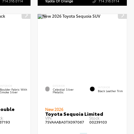
714.316.0114
Toyota Of Orange
714.316.0114
INTERIOR
EXTERIOR
INTERIOR
Boulder Fabric With
Celestial Silver
Black Leather Trim
Smoke Silver
Metallic
Double
New 2026
Toyota Sequoia Limited
k:
VIN:
Stock:
37193
7SVAAABA0TX097067
00239103