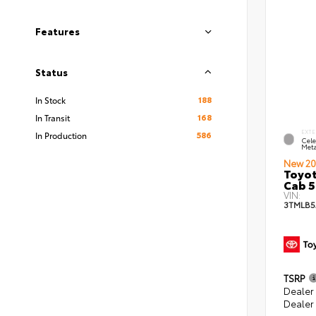
Features
Status
188
In Stock
168
In Transit
EXTE
586
In Production
Cele
Meta
New 20
Toyot
Cab 5
VIN:
3TMLB5
TSRP
Dealer
Dealer