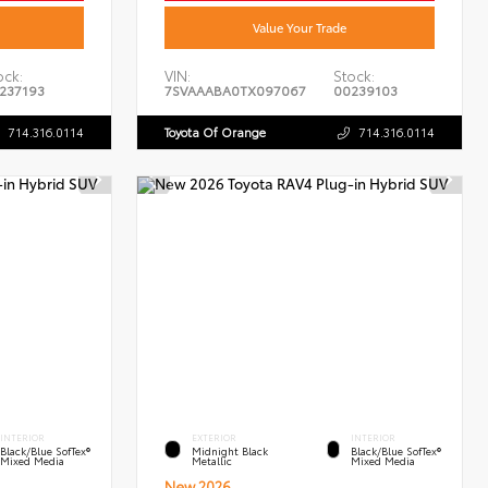
Value Your Trade
ock:
VIN:
Stock:
237193
7SVAAABA0TX097067
00239103
714.316.0114
Toyota Of Orange
714.316.0114
INTERIOR
EXTERIOR
INTERIOR
Black/Blue SofTex®
Midnight Black
Black/Blue SofTex®
Mixed Media
Metallic
Mixed Media
New 2026