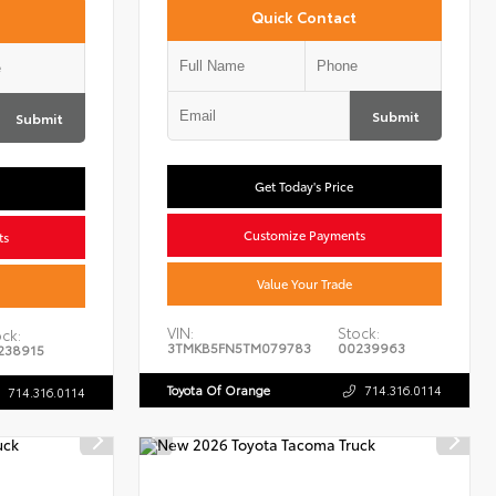
Quick Contact
Submit
Submit
Get Today's Price
Customize Payments
ts
Value Your Trade
VIN:
Stock:
ck:
3TMKB5FN5TM079783
00239963
238915
Toyota Of Orange
714.316.0114
714.316.0114