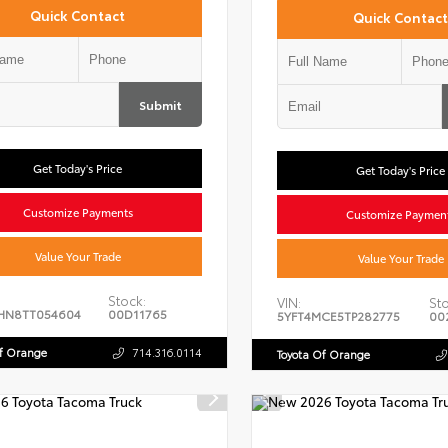
Quick Contact
Quick Contact
Submit
Get Today's Price
Get Today's Price
Customize Payments
Customize Paymen
Value Your Trade
Value Your Trade
Stock:
VIN:
Sto
HN8TT054604
00D11765
5YFT4MCE5TP282775
00
Of Orange
714.316.0114
Toyota Of Orange