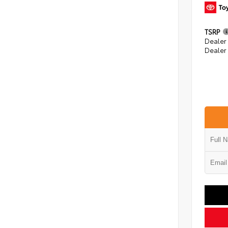
TSRP
Dealer
Dealer