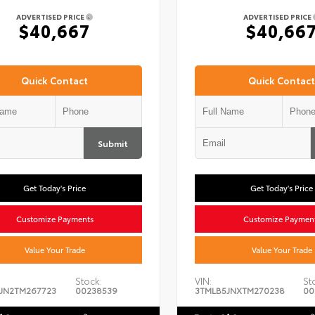
ADVERTISED PRICE
ADVERTISED PRICE
$40,667
$40,66
Quick Contact
Quick Contact
Submit
Get Today's Price
Get Today's Price
Customize Payments
Customize Paymen
Value Your Trade
Value Your Trade
Stock:
VIN:
St
JN2TM267723
00238539
3TMLB5JNXTM270238
00