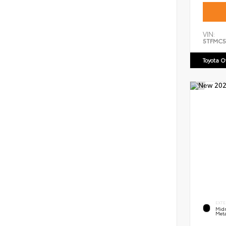
VIN:
5TFMC5
Toyota 
EXTE
Midn
Meta