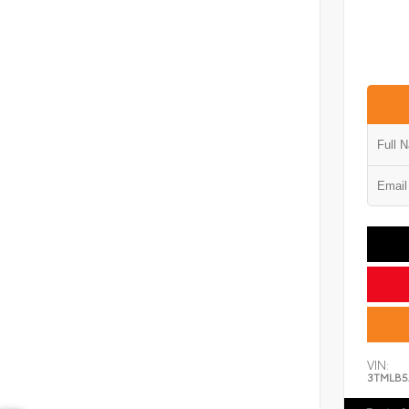
VIN:
3TMLB5