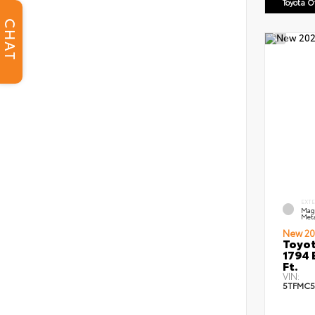
Toyota 
CHAT
EXT
Mag
Meta
New 20
Toyot
1794 
Ft.
VIN:
5TFMC5