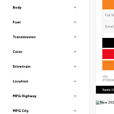
Body
Fuel
Transmission
Color
Drivetrain
VIN:
3TYJDA
Location
Toyota 
MPG Highway
MPG City