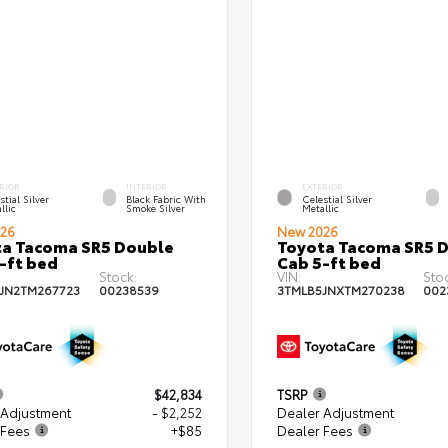
RIOR
INTERIOR
EXTERIOR
stial Silver
Black Fabric With
Celestial Silver
llic
Smoke Silver
Metallic
26
New 2026
a Tacoma SR5 Double
Toyota Tacoma SR5 
-ft bed
Cab 5-ft bed
Stock:
VIN:
Sto
JN2TM267723
00238539
3TMLB5JNXTM270238
002
$42,834
TSRP
 Adjustment
- $2,252
Dealer Adjustment
 Fees
+$85
Dealer Fees