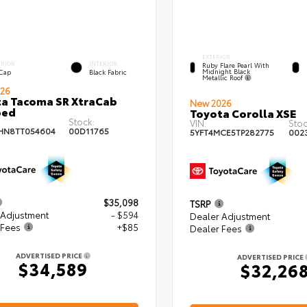
EXTERIOR
ERIOR
INTERIOR
Ruby Flare Pearl With
Midnight Black
 Cap
Black Fabric
Metallic Roof
26
a Tacoma SR XtraCab
New 2026
bed
Toyota Corolla XSE
Stock:
VIN:
Stoc
HN8TT054604
00D11765
5YFT4MCE5TP282775
002
$35,098
TSRP
 Adjustment
- $594
Dealer Adjustment
 Fees
+$85
Dealer Fees
ADVERTISED PRICE
ADVERTISED PRICE
$34,589
$32,26