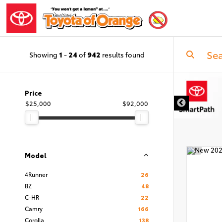
Showing
1
-
24
of
942
results found
DISCLAIMER
Price
$25,000
$92,000
Model
4Runner
26
BZ
48
C-HR
22
Camry
166
Corolla
138