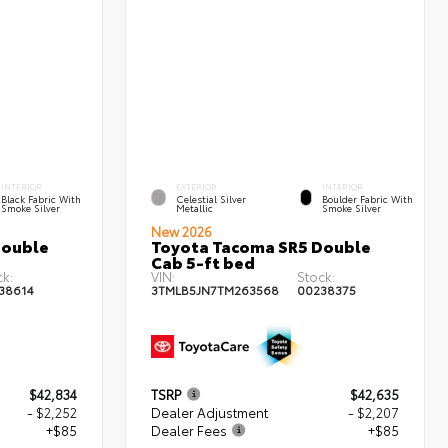
INTERIOR
EXTERIOR
INTERIOR
Black Fabric With
Celestial Silver
Boulder Fabric With
Smoke Silver
Metallic
Smoke Silver
New 2026
Double
Toyota Tacoma SR5 Double
Cab 5-ft bed
ck:
VIN:
Stock:
38614
3TMLB5JN7TM263568
00238375
$42,834
TSRP
$42,635
- $2,252
Dealer Adjustment
- $2,207
+$85
Dealer Fees
+$85