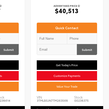
ADVERTISED PRICE
7
$40,513
Quick Contact
Submit
Submit
Get Today's Price
ts
Customize Payments
Value Your Trade
ock:
VIN:
Stock:
238614
3TMLB5JN7TM263568
00238375