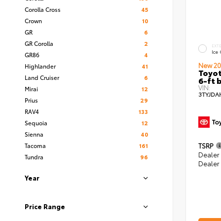
Corolla Cross
45
Crown
10
GR
6
GR Corolla
2
EXT
Ice
GR86
4
New 20
Highlander
41
Toyot
Land Cruiser
6
6-ft 
VIN:
Mirai
12
3TYJDA
Prius
29
RAV4
133
Sequoia
12
Sienna
40
Tacoma
161
TSRP
Dealer
Tundra
96
Dealer
Year
Price Range