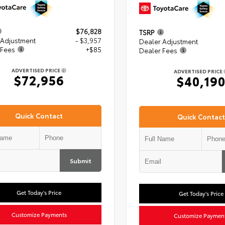
$76,828
TSRP
 Adjustment
- $3,957
Dealer Adjustment
 Fees
+$85
Dealer Fees
ADVERTISED PRICE
ADVERTISED PRICE
$72,956
$40,19
Quick Contact
Quick Contact
Submit
Get Today's Price
Get Today's Price
Customize Payments
Customize Paymen