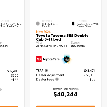
INTERIOR
EXTERIOR
INTERIOR
Black SofTex®/fabric
Celestial Silver
Boulder Fabric With
Mixed Media Trim
Metallic
Smoke Silver
New 2026
Toyota Tacoma SR5 Double
Cab 5-ft bed
VIN:
Stock:
k:
3TMKB5FN5TM079783
00239963
38915
TSRP
$41,474
$32,483
Dealer Adjustment
- $1,315
- $300
Dealer Fees
+$85
+$85
ADVERTISED PRICE
$40,244
8