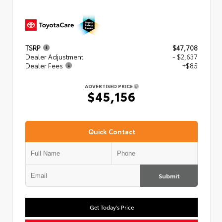
TSRP
$47,708
Dealer Adjustment
- $2,637
Dealer Fees
+$85
ADVERTISED PRICE
$45,156
Quick Contact
Submit
Get Today's Price