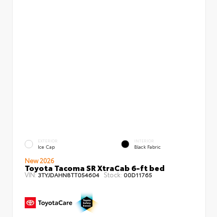
EXTERIOR
INTERIOR
Ice Cap
Black Fabric
New 2026
Toyota Tacoma SR XtraCab 6-ft bed
VIN:
Stock:
3TYJDAHN8TT054604
00D11765