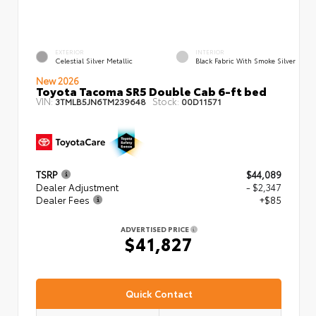
EXTERIOR
INTERIOR
Celestial Silver Metallic
Black Fabric With Smoke Silver
New 2026
Toyota Tacoma SR5 Double Cab 6-ft bed
VIN:
Stock:
3TMLB5JN6TM239648
00D11571
TSRP
$44,089
Dealer Adjustment
- $2,347
Dealer Fees
+$85
ADVERTISED PRICE
$41,827
Quick Contact