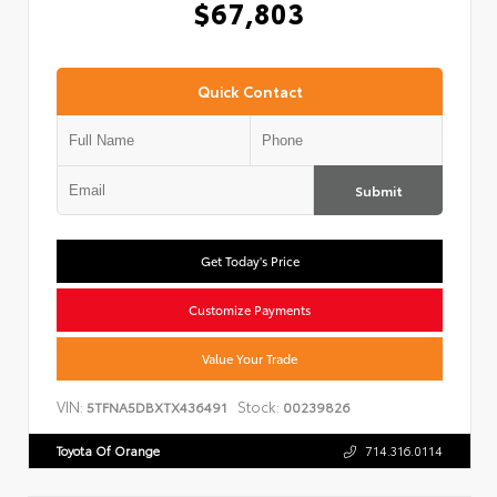
$67,803
Quick Contact
Submit
Get Today's Price
Customize Payments
Value Your Trade
VIN:
Stock:
5TFNA5DBXTX436491
00239826
Toyota Of Orange
714.316.0114