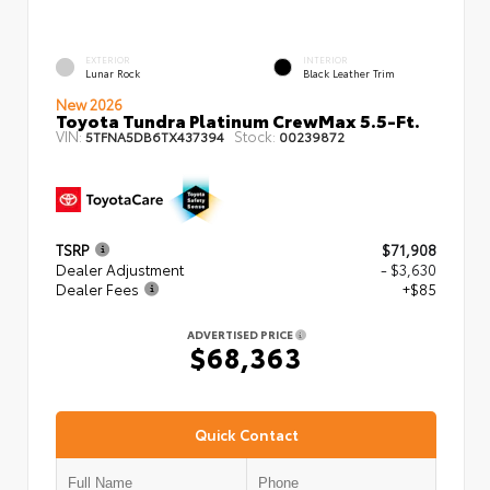
EXTERIOR
INTERIOR
Lunar Rock
Black Leather Trim
New 2026
Toyota Tundra Platinum CrewMax 5.5-Ft.
VIN:
Stock:
5TFNA5DB6TX437394
00239872
TSRP
$71,908
Dealer Adjustment
- $3,630
Dealer Fees
+$85
ADVERTISED PRICE
$68,363
Quick Contact