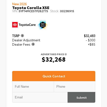
New 2026
Toyota Corolla XSE
VIN:
Stock:
5YFT4MCE5TP282775
00238915
TSRP
$32,483
Dealer Adjustment
- $300
Dealer Fees
+$85
ADVERTISED PRICE
$32,268
Quick Contact
Submit