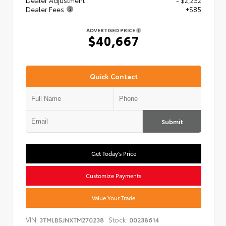
Dealer Adjustment
- $2,252
Dealer Fees
+$85
ADVERTISED PRICE
$40,667
Quick Contact
Submit
Get Today's Price
Customize Payments
Value Your Trade
VIN:
Stock:
3TMLB5JNXTM270238
00238614