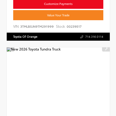
Customize Payments
Value Your Trade
VIN:
Stock:
3TMLB5JN9TM291999
00239517
Toyota Of Orange
714.316.0114