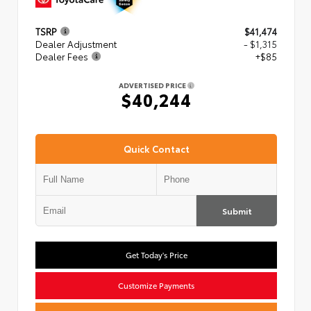
TSRP
$41,474
Dealer Adjustment
- $1,315
Dealer Fees
+$85
ADVERTISED PRICE
$40,244
Quick Contact
Submit
Get Today's Price
Customize Payments