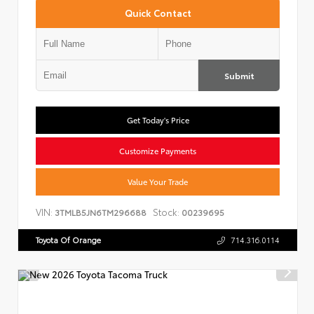
Quick Contact
Submit
Get Today's Price
Customize Payments
Value Your Trade
VIN:
Stock:
3TMLB5JN6TM296688
00239695
Toyota Of Orange
714.316.0114