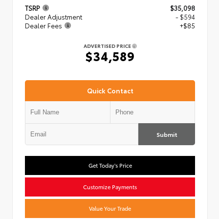
TSRP
$35,098
Dealer Adjustment
- $594
Dealer Fees
+$85
ADVERTISED PRICE
$34,589
Quick Contact
Submit
Get Today's Price
Customize Payments
Value Your Trade