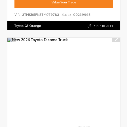
Value Your Trade
VIN:
Stock:
3TMKB5FN5TM079783
00239963
Toyota Of Orange
714.316.0114
INTERIOR