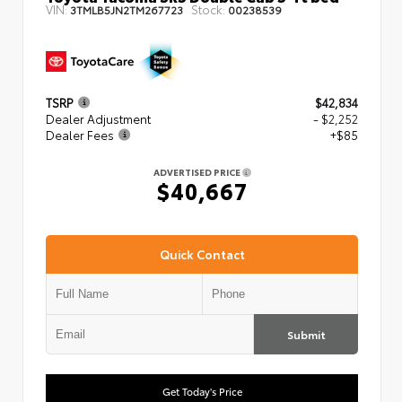
VIN:
Stock:
3TMLB5JN2TM267723
00238539
TSRP
$42,834
Dealer Adjustment
- $2,252
Dealer Fees
+$85
ADVERTISED PRICE
$40,667
Quick Contact
Submit
Get Today's Price