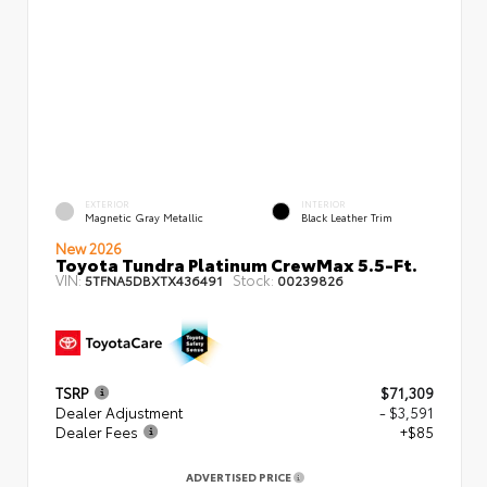
EXTERIOR
INTERIOR
Magnetic Gray Metallic
Black Leather Trim
New 2026
Toyota Tundra Platinum CrewMax 5.5-Ft.
VIN:
Stock:
5TFNA5DBXTX436491
00239826
TSRP
$71,309
Dealer Adjustment
- $3,591
Dealer Fees
+$85
ADVERTISED PRICE