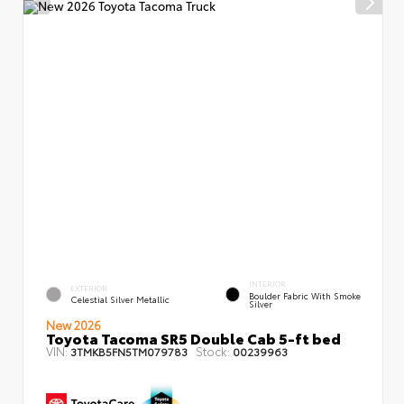
INTERIOR
EXTERIOR
Boulder Fabric With Smoke
Celestial Silver Metallic
Silver
New 2026
Toyota Tacoma SR5 Double Cab 5-ft bed
VIN:
Stock:
3TMKB5FN5TM079783
00239963