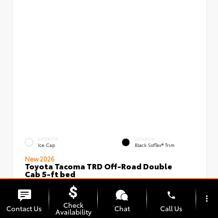
EXTERIOR
INTERIOR
Ice Cap
Black SofTex® Trim
New 2026
Toyota Tacoma TRD Off-Road Double
Cab 5-ft bed
VIN:
Stock:
3TMLB5JN5TM296097
00239637
phone
more_vert
Check
Contact Us
Chat
Call Us
Availability