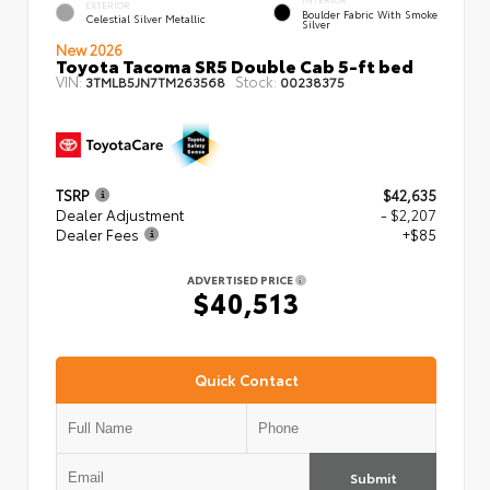
EXTERIOR
Boulder Fabric With Smoke
Celestial Silver Metallic
Silver
New 2026
Toyota Tacoma SR5 Double Cab 5-ft bed
VIN:
Stock:
3TMLB5JN7TM263568
00238375
TSRP
$42,635
Dealer Adjustment
- $2,207
Dealer Fees
+$85
ADVERTISED PRICE
$40,513
Quick Contact
Submit