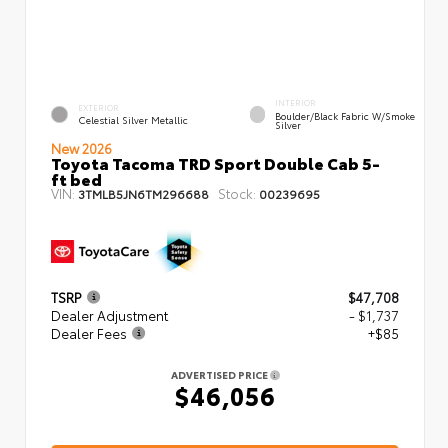
INTERIOR
EXTERIOR
Boulder/Black Fabric W/Smoke
Celestial Silver Metallic
Silver
New 2026
Toyota Tacoma TRD Sport Double Cab 5-
ft bed
VIN:
Stock:
3TMLB5JN6TM296688
00239695
TSRP
$47,708
Dealer Adjustment
- $1,737
Dealer Fees
+$85
ADVERTISED PRICE
$46,056