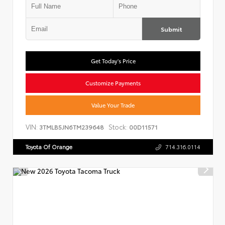
Submit
Get Today's Price
Customize Payments
Value Your Trade
VIN:
Stock:
3TMLB5JN6TM239648
00D11571
Toyota Of Orange
714.316.0114