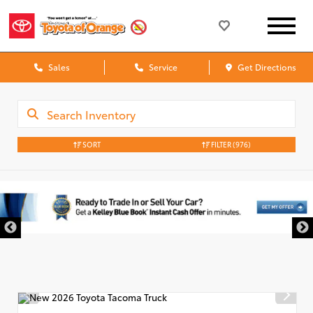
Sales
Service
Get Directions
SORT
FILTER
(976)