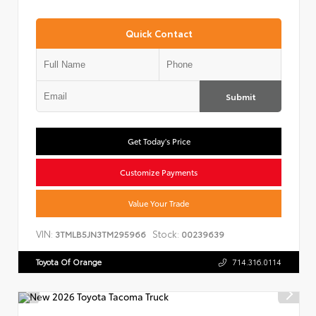
Quick Contact
Submit
Get Today's Price
Customize Payments
Value Your Trade
VIN:
Stock:
3TMLB5JN3TM295966
00239639
Toyota Of Orange
714.316.0114