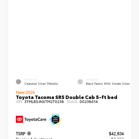
EXTERIOR
INTERIOR
Celestial Silver Metallic
Black Fabric With Smoke Silver
New 2026
Toyota Tacoma SR5 Double Cab 5-ft bed
VIN:
Stock:
3TMLB5JNXTM270238
00238614
TSRP
$42,834