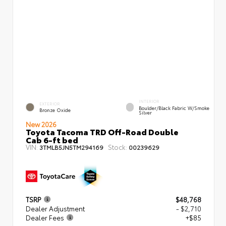
INTERIOR
EXTERIOR
Boulder/Black Fabric W/Smoke
Bronze Oxide
Silver
New 2026
Toyota Tacoma TRD Off-Road Double
Cab 6-ft bed
VIN:
Stock:
3TMLB5JN5TM294169
00239629
TSRP
$48,768
Dealer Adjustment
- $2,710
Dealer Fees
+$85