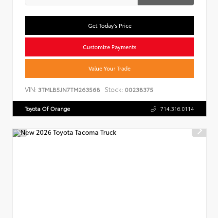
Get Today's Price
Customize Payments
Value Your Trade
VIN:
Stock:
3TMLB5JN7TM263568
00238375
Toyota Of Orange
714.316.0114