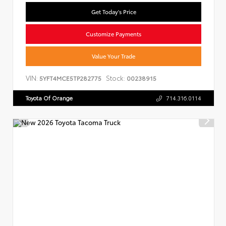
Get Today's Price
Customize Payments
Value Your Trade
VIN:
Stock:
5YFT4MCE5TP282775
00238915
Toyota Of Orange
714.316.0114