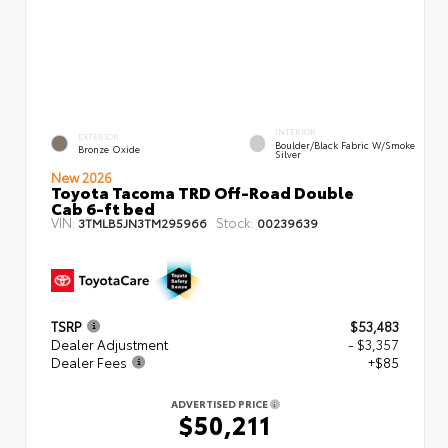
INTERIOR
EXTERIOR
Boulder/Black Fabric W/Smoke
Bronze Oxide
Silver
New 2026
Toyota Tacoma TRD Off-Road Double
Cab 6-ft bed
VIN:
Stock:
3TMLB5JN3TM295966
00239639
TSRP
$53,483
Dealer Adjustment
- $3,357
Dealer Fees
+$85
ADVERTISED PRICE
$50,211