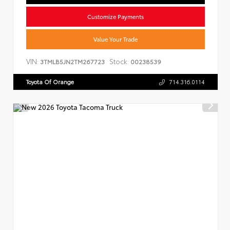
Customize Payments
Value Your Trade
VIN:
Stock:
3TMLB5JN2TM267723
00238539
Toyota Of Orange
714.316.0114