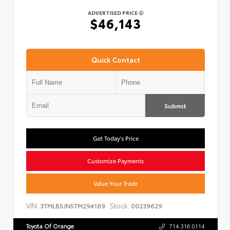
ADVERTISED PRICE
$46,143
Quick Contact
Submit
Get Today's Price
Customize Payments
Value Your Trade
VIN:
Stock:
3TMLB5JN5TM294169
00239629
Toyota Of Orange
714.316.0114