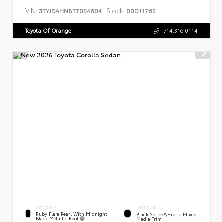
VIN:
Stock:
3TYJDAHN8TT054604
00D11765
Toyota Of Orange
714.316.0114
EXTERIOR
INTERIOR
Ruby Flare Pearl With Midnight
Black SofTex®/fabric Mixed
Black Metallic Roof
Media Trim