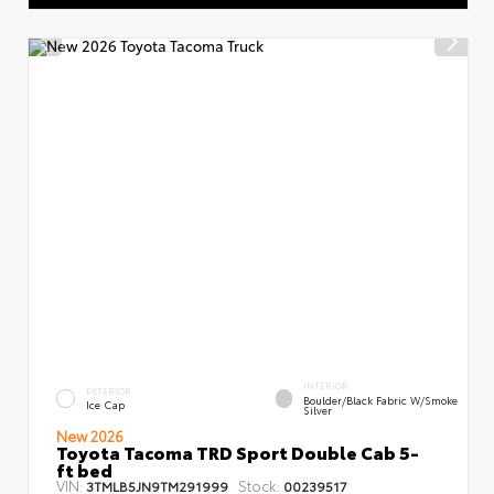
INTERIOR
EXTERIOR
Boulder/Black Fabric W/Smoke
Ice Cap
Silver
New 2026
Toyota Tacoma TRD Sport Double Cab 5-
ft bed
VIN:
Stock:
3TMLB5JN9TM291999
00239517