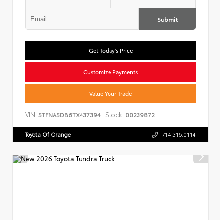
Submit
Get Today's Price
Customize Payments
Value Your Trade
VIN:
Stock:
5TFNA5DB6TX437394
00239872
Toyota Of Orange
714.316.0114