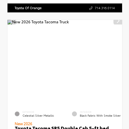
Toyota Of Orange
714.316.0114
EXTERIOR
INTERIOR
Celestial Silver Metallic
Black Fabric With Smoke Silver
New 2026
Toyota Tacoma SR5 Double Cab 5-ft bed