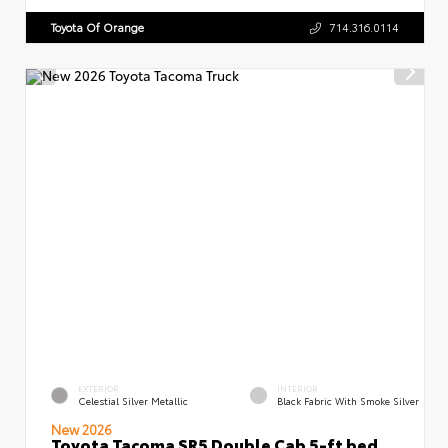
Toyota Of Orange
714.316.0114
EXTERIOR
INTERIOR
Celestial Silver Metallic
Black Fabric With Smoke Silver
New 2026
Toyota Tacoma SR5 Double Cab 5-ft bed