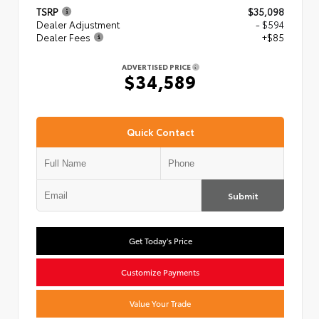
TSRP
$35,098
Dealer Adjustment
- $594
Dealer Fees
+$85
ADVERTISED PRICE
$34,589
Quick Contact
Submit
Get Today's Price
Customize Payments
Value Your Trade