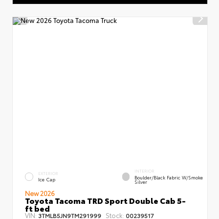
INTERIOR
EXTERIOR
Boulder/Black Fabric W/Smoke
Ice Cap
Silver
New 2026
Toyota Tacoma TRD Sport Double Cab 5-
ft bed
VIN:
Stock:
3TMLB5JN9TM291999
00239517