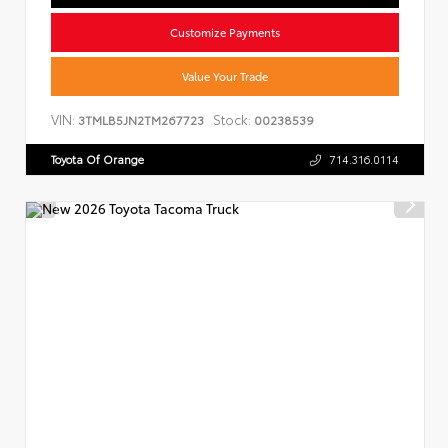
Customize Payments
Value Your Trade
VIN:
Stock:
3TMLB5JN2TM267723
00238539
Toyota Of Orange
714.316.0114