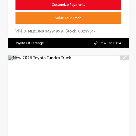
Customize Payments
Value Your Trade
VIN:
Stock:
3TMLB5JN9TM291999
00239517
Toyota Of Orange
714.316.0114