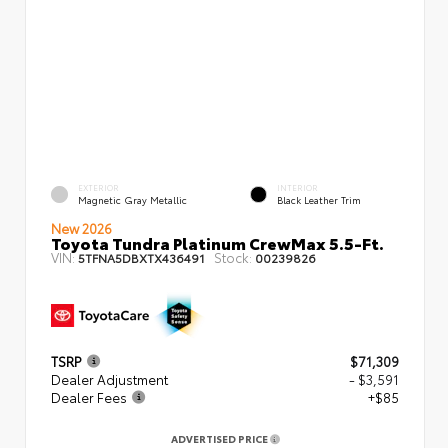
EXTERIOR
INTERIOR
Magnetic Gray Metallic
Black Leather Trim
New 2026
Toyota Tundra Platinum CrewMax 5.5-Ft.
VIN:
Stock:
5TFNA5DBXTX436491
00239826
TSRP
$71,309
Dealer Adjustment
- $3,591
Dealer Fees
+$85
ADVERTISED PRICE