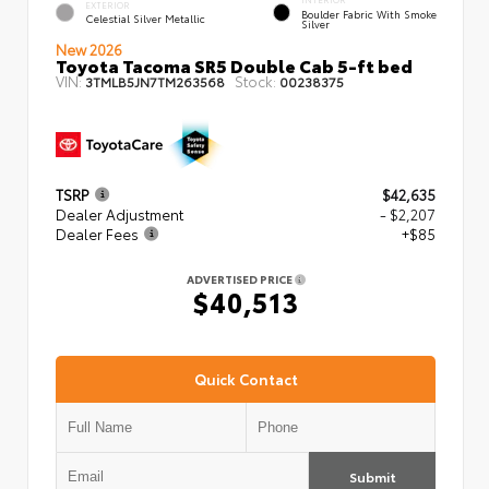
EXTERIOR
Boulder Fabric With Smoke
Celestial Silver Metallic
Silver
New 2026
Toyota Tacoma SR5 Double Cab 5-ft bed
VIN:
Stock:
3TMLB5JN7TM263568
00238375
TSRP
$42,635
Dealer Adjustment
- $2,207
Dealer Fees
+$85
ADVERTISED PRICE
$40,513
Quick Contact
Submit