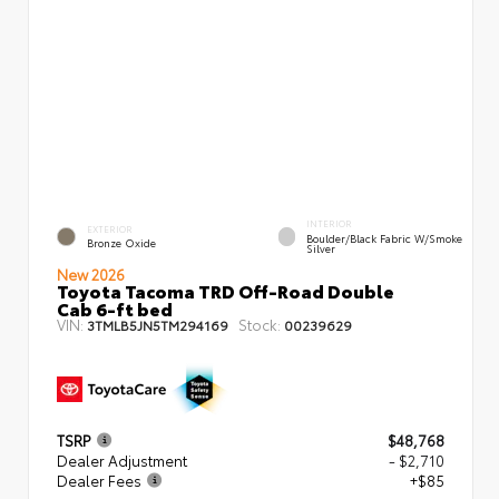
INTERIOR
EXTERIOR
Boulder/Black Fabric W/Smoke
Bronze Oxide
Silver
New 2026
Toyota Tacoma TRD Off-Road Double
Cab 6-ft bed
VIN:
Stock:
3TMLB5JN5TM294169
00239629
TSRP
$48,768
Dealer Adjustment
- $2,710
Dealer Fees
+$85