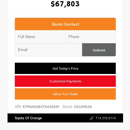
$67,803
Quick Contact
Submit
Get Today's Price
Customize Payments
Value Your Trade
VIN:
Stock:
5TFNA5DBXTX436491
00239826
Toyota Of Orange
714.316.0114