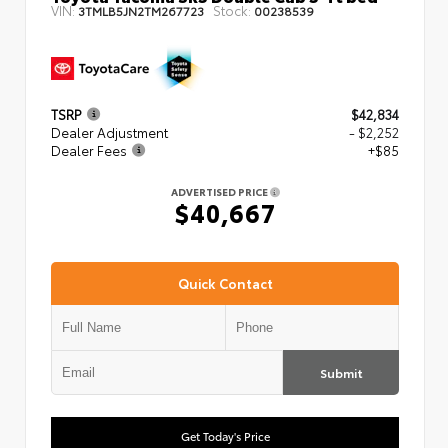
VIN:
Stock:
3TMLB5JN2TM267723
00238539
TSRP
$42,834
Dealer Adjustment
- $2,252
Dealer Fees
+$85
ADVERTISED PRICE
$40,667
Quick Contact
Submit
Get Today's Price