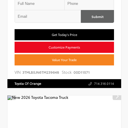
Submit
Get Today's Price
Customize Payments
Value Your Trade
VIN:
Stock:
3TMLB5JN6TM239648
00D11571
Toyota Of Orange
714.316.0114