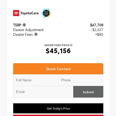
TSRP
$47,708
Dealer Adjustment
- $2,637
Dealer Fees
+$85
ADVERTISED PRICE
$45,156
Quick Contact
Submit
Get Today's Price