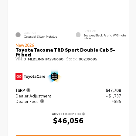
INTERIOR
EXTERIOR
Boulder/Black Fabric W/Smoke
Celestial Silver Metallic
Silver
New 2026
Toyota Tacoma TRD Sport Double Cab 5-
ft bed
VIN:
Stock:
3TMLB5JN6TM296688
00239695
TSRP
$47,708
Dealer Adjustment
- $1,737
Dealer Fees
+$85
ADVERTISED PRICE
$46,056