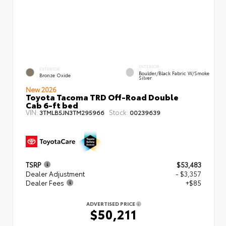
INTERIOR
EXTERIOR
Boulder/Black Fabric W/Smoke
Bronze Oxide
Silver
New 2026
Toyota Tacoma TRD Off-Road Double
Cab 6-ft bed
VIN:
Stock:
3TMLB5JN3TM295966
00239639
TSRP
$53,483
Dealer Adjustment
- $3,357
Dealer Fees
+$85
ADVERTISED PRICE
$50,211