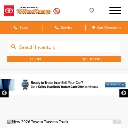
Sales
Service
Get Directions
SORT
FILTER
(980)