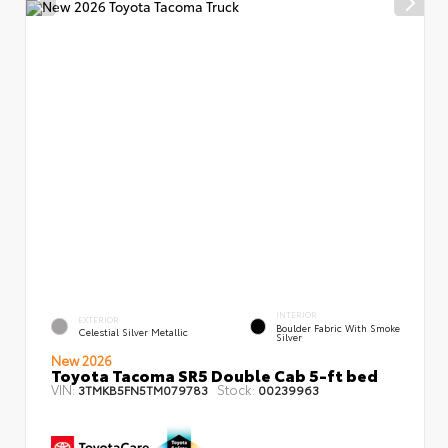
INTERIOR
EXTERIOR
Boulder Fabric With Smoke
Celestial Silver Metallic
Silver
New 2026
Toyota Tacoma SR5 Double Cab 5-ft bed
VIN:
Stock:
3TMKB5FN5TM079783
00239963