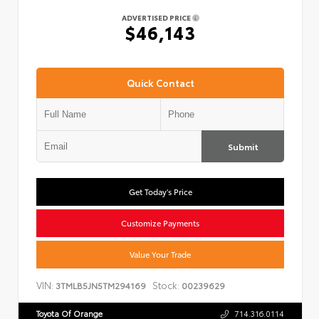
ADVERTISED PRICE
$46,143
Quick Contact
Submit
Get Today's Price
Customize Payments
Value Your Trade
VIN:
Stock:
3TMLB5JN5TM294169
00239629
Toyota Of Orange
714.316.0114