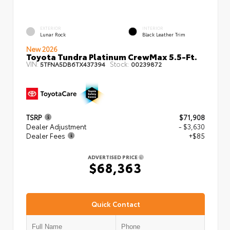
EXTERIOR
INTERIOR
Lunar Rock
Black Leather Trim
New 2026
Toyota Tundra Platinum CrewMax 5.5-Ft.
VIN:
Stock:
5TFNA5DB6TX437394
00239872
TSRP
$71,908
Dealer Adjustment
- $3,630
Dealer Fees
+$85
ADVERTISED PRICE
$68,363
Quick Contact