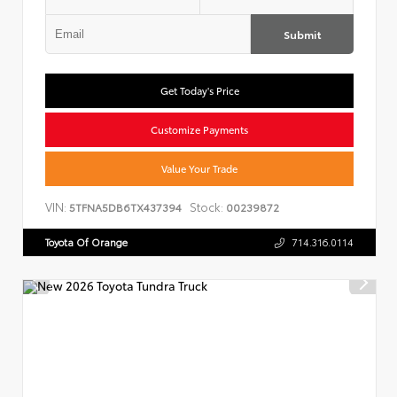
Submit
Get Today's Price
Customize Payments
Value Your Trade
VIN:
Stock:
5TFNA5DB6TX437394
00239872
Toyota Of Orange
714.316.0114