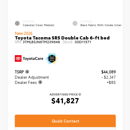
EXTERIOR
INTERIOR
Celestial Silver Metallic
Black Fabric With Smoke Silver
New 2026
Toyota Tacoma SR5 Double Cab 6-ft bed
VIN:
Stock:
3TMLB5JN6TM239648
00D11571
TSRP
$44,089
Dealer Adjustment
- $2,347
Dealer Fees
+$85
ADVERTISED PRICE
$41,827
Quick Contact