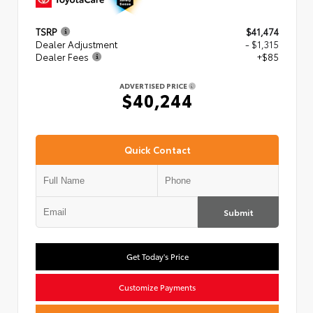
TSRP
$41,474
Dealer Adjustment
- $1,315
Dealer Fees
+$85
ADVERTISED PRICE
$40,244
Quick Contact
Submit
Get Today's Price
Customize Payments