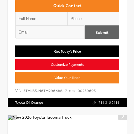
Quick Contact
Submit
Get Today's Price
Customize Payments
Value Your Trade
VIN:
Stock:
3TMLB5JN6TM296688
00239695
Toyota Of Orange
714.316.0114