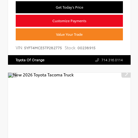
Get Today's Price
Customize Payments
Value Your Trade
VIN:
Stock:
5YFT4MCE5TP282775
00238915
Toyota Of Orange
714.316.0114