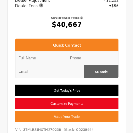
Dealer Adjustment
- $2,252
Dealer Fees
+$85
ADVERTISED PRICE
$40,667
Quick Contact
Submit
Get Today's Price
Customize Payments
Value Your Trade
VIN:
Stock:
3TMLB5JNXTM270238
00238614