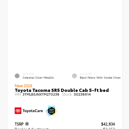
EXTERIOR
INTERIOR
Celestial Silver Metallic
Black Fabric With Smoke Silver
New 2026
Toyota Tacoma SR5 Double Cab 5-ft bed
VIN:
Stock:
3TMLB5JNXTM270238
00238614
TSRP
$42,834