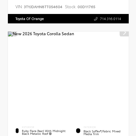
VIN:
Stock:
3TYJDAHN8TT054604
00D11765
Toyota Of Orange
714.316.0114
EXTERIOR
INTERIOR
Ruby Flare Pearl With Midnight
Black SofTex®/fabric Mixed
Black Metallic Roof
Media Trim