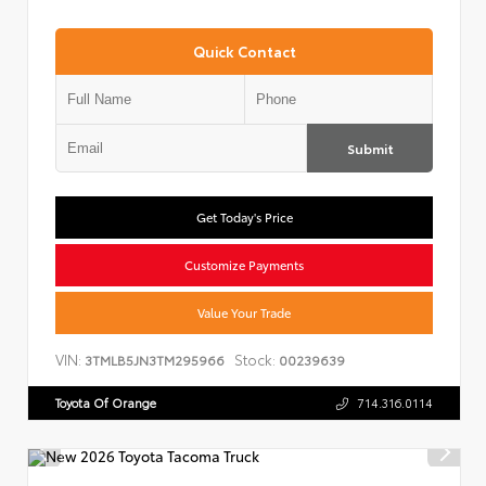
Quick Contact
Submit
Get Today's Price
Customize Payments
Value Your Trade
VIN:
Stock:
3TMLB5JN3TM295966
00239639
Toyota Of Orange
714.316.0114