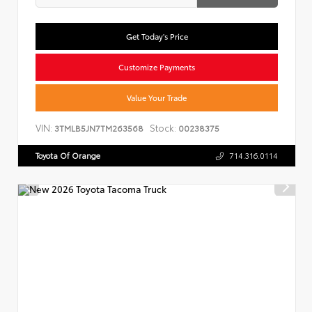
Get Today's Price
Customize Payments
Value Your Trade
VIN:
Stock:
3TMLB5JN7TM263568
00238375
Toyota Of Orange
714.316.0114