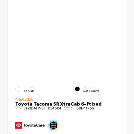
EXTERIOR
INTERIOR
Ice Cap
Black Fabric
New 2026
Toyota Tacoma SR XtraCab 6-ft bed
VIN:
Stock:
3TYJDAHN8TT054604
00D11765