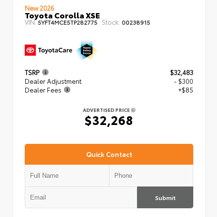
New 2026
Toyota Corolla XSE
VIN:
Stock:
5YFT4MCE5TP282775
00238915
TSRP
$32,483
Dealer Adjustment
- $300
Dealer Fees
+$85
ADVERTISED PRICE
$32,268
Quick Contact
Submit