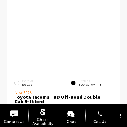
EXTERIOR
INTERIOR
Ice Cap
Black SofTex® Trim
New 2026
Toyota Tacoma TRD Off-Road Double
Cab 5-ft bed
VIN:
Stock:
3TMLB5JN5TM296097
00239637
phone
more_vert
Check
Contact Us
Chat
Call Us
Availability