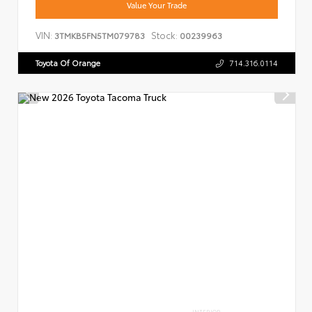
Value Your Trade
VIN:
Stock:
3TMKB5FN5TM079783
00239963
Toyota Of Orange
714.316.0114
INTERIOR