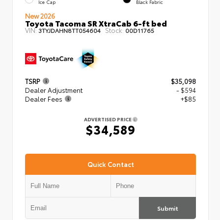
Ice Cap
Black Fabric
New 2026
Toyota Tacoma SR XtraCab 6-ft bed
VIN:
Stock:
3TYJDAHN8TT054604
00D11765
TSRP
$35,098
Dealer Adjustment
- $594
Dealer Fees
+$85
ADVERTISED PRICE
$34,589
Quick Contact
Submit