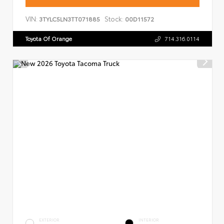
VIN:
Stock:
3TYLC5LN3TT071885
00D11572
Toyota Of Orange
714.316.0114
EXTERIOR
INTERIOR