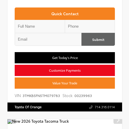
Quick Contact
Submit
Get Today's Price
Customize Payments
Value Your Trade
VIN:
Stock:
3TMKB5FN5TM079783
00239963
Toyota Of Orange
714.316.0114