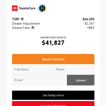
TSRP
$44,089
Dealer Adjustment
- $2,347
Dealer Fees
+$85
ADVERTISED PRICE
$41,827
Quick Contact
Submit
Get Today's Price
Customize Payments