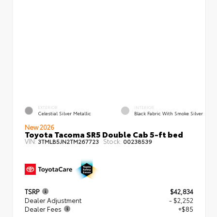
EXTERIOR
INTERIOR
Celestial Silver Metallic
Black Fabric With Smoke Silver
New 2026
Toyota Tacoma SR5 Double Cab 5-ft bed
VIN:
Stock:
3TMLB5JN2TM267723
00238539
TSRP
$42,834
Dealer Adjustment
- $2,252
Dealer Fees
+$85