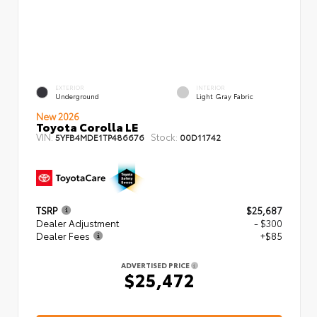
EXTERIOR
INTERIOR
Underground
Light Gray Fabric
New 2026
Toyota Corolla LE
VIN:
Stock:
5YFB4MDE1TP486676
00D11742
TSRP
$25,687
Dealer Adjustment
- $300
Dealer Fees
+$85
ADVERTISED PRICE
$25,472