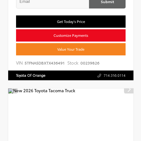
Submit
Get Today's Price
Customize Payments
Value Your Trade
VIN:
Stock:
5TFNA5DBXTX436491
00239826
Toyota Of Orange
714.316.0114