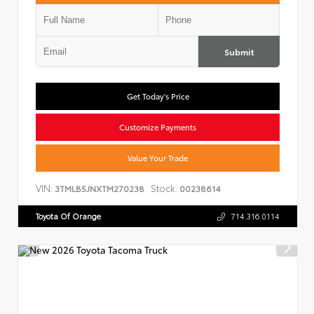
Submit
Get Today's Price
Customize Payments
Value Your Trade
VIN:
Stock:
3TMLB5JNXTM270238
00238614
Toyota Of Orange
714.316.0114