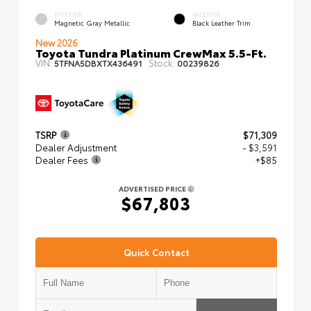
EXTERIOR
INTERIOR
Magnetic Gray Metallic
Black Leather Trim
New 2026
Toyota Tundra Platinum CrewMax 5.5-Ft.
VIN:
Stock:
5TFNA5DBXTX436491
00239826
TSRP
$71,309
Dealer Adjustment
- $3,591
Dealer Fees
+$85
ADVERTISED PRICE
$67,803
Quick Contact