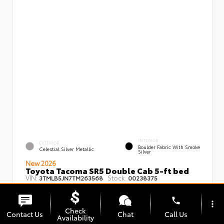
INTERIOR
EXTERIOR
Boulder Fabric With Smoke
Celestial Silver Metallic
Silver
New 2026
Toyota Tacoma SR5 Double Cab 5-ft bed
VIN:
Stock:
3TMLB5JN7TM263568
00238375
phone
more_vert
Check
Contact Us
Chat
Call Us
Availability