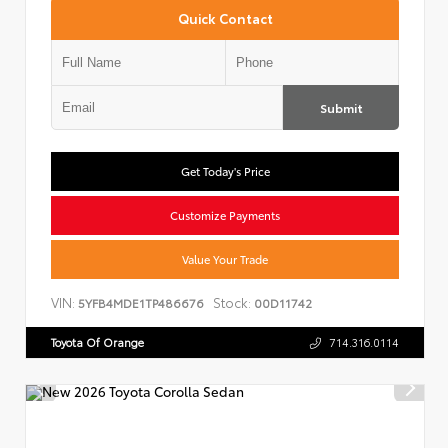
Quick Contact
Submit
Get Today's Price
Customize Payments
Value Your Trade
VIN:
Stock:
5YFB4MDE1TP486676
00D11742
Toyota Of Orange
714.316.0114