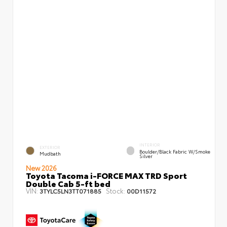
INTERIOR
EXTERIOR
Boulder/Black Fabric W/Smoke
Mudbath
Silver
New 2026
Toyota Tacoma i-FORCE MAX TRD Sport
Double Cab 5-ft bed
VIN:
Stock:
3TYLC5LN3TT071885
00D11572