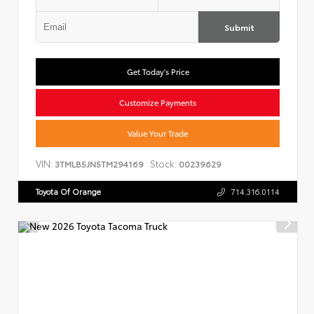
Submit
Get Today's Price
Customize Payments
Value Your Trade
VIN:
Stock:
3TMLB5JN5TM294169
00239629
Toyota Of Orange
714.316.0114