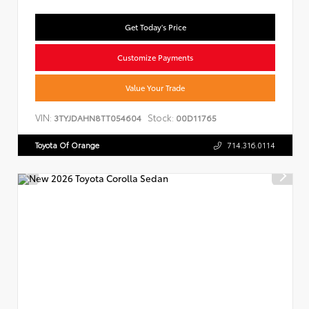
Get Today's Price
Customize Payments
Value Your Trade
VIN:
Stock:
3TYJDAHN8TT054604
00D11765
Toyota Of Orange
714.316.0114