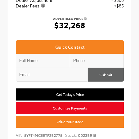
Dealer Adjustment
- $300
Dealer Fees
+$85
ADVERTISED PRICE
$32,268
Quick Contact
Submit
Get Today's Price
Customize Payments
Value Your Trade
VIN:
Stock:
5YFT4MCE5TP282775
00238915