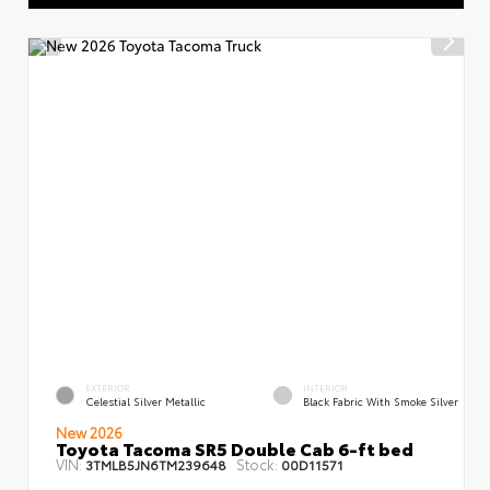
EXTERIOR
INTERIOR
Celestial Silver Metallic
Black Fabric With Smoke Silver
New 2026
Toyota Tacoma SR5 Double Cab 6-ft bed
VIN:
Stock:
3TMLB5JN6TM239648
00D11571