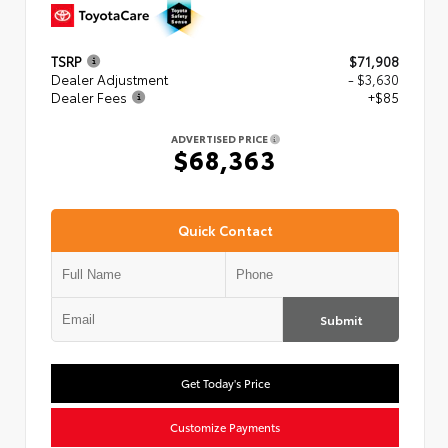
TSRP
$71,908
Dealer Adjustment
- $3,630
Dealer Fees
+$85
ADVERTISED PRICE
$68,363
Quick Contact
Submit
Get Today's Price
Customize Payments