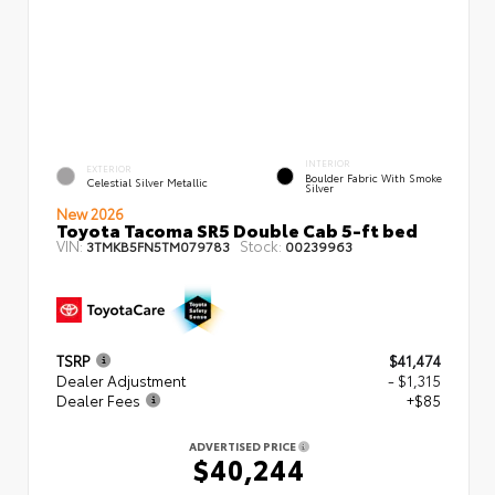
INTERIOR
EXTERIOR
Boulder Fabric With Smoke
Celestial Silver Metallic
Silver
New 2026
Toyota Tacoma SR5 Double Cab 5-ft bed
VIN:
Stock:
3TMKB5FN5TM079783
00239963
TSRP
$41,474
Dealer Adjustment
- $1,315
Dealer Fees
+$85
ADVERTISED PRICE
$40,244