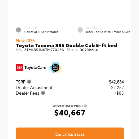
EXTERIOR
INTERIOR
Celestial Silver Metallic
Black Fabric With Smoke Silver
New 2026
Toyota Tacoma SR5 Double Cab 5-ft bed
VIN:
Stock:
3TMLB5JNXTM270238
00238614
TSRP
$42,834
Dealer Adjustment
- $2,252
Dealer Fees
+$85
ADVERTISED PRICE
$40,667
Quick Contact