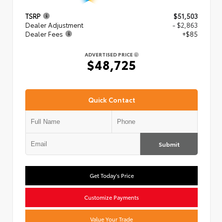
TSRP
$51,503
Dealer Adjustment
- $2,863
Dealer Fees
+$85
ADVERTISED PRICE
$48,725
Quick Contact
Submit
Get Today's Price
Customize Payments
Value Your Trade