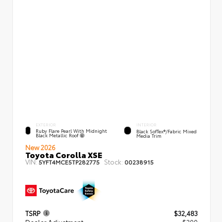
EXTERIOR
INTERIOR
Ruby Flare Pearl With Midnight
Black SofTex®/fabric Mixed
Black Metallic Roof
Media Trim
New 2026
Toyota Corolla XSE
VIN:
Stock:
5YFT4MCE5TP282775
00238915
TSRP
$32,483