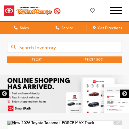
Sales
Service
Get Directions
SORT
FILTER
(979)