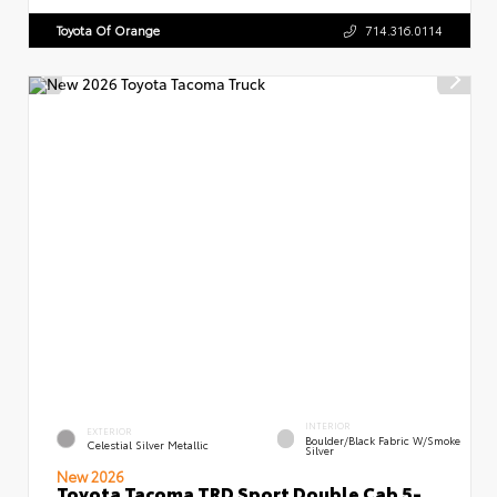
Toyota Of Orange
714.316.0114
INTERIOR
EXTERIOR
Boulder/Black Fabric W/Smoke
Celestial Silver Metallic
Silver
New 2026
Toyota Tacoma TRD Sport Double Cab 5-