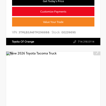
Get Today's Price
Customize Payments
Value Your Trade
VIN:
Stock:
3TMLB5JN6TM296688
00239695
Toyota Of Orange
714.316.0114