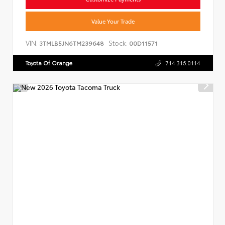
Value Your Trade
VIN:
Stock:
3TMLB5JN6TM239648
00D11571
Toyota Of Orange
714.316.0114