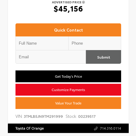
ADVERTISED PRICE
$45,156
Quick Contact
Submit
Get Today's Price
Customize Payments
Value Your Trade
VIN:
Stock:
3TMLB5JN9TM291999
00239517
Toyota Of Orange
714.316.0114