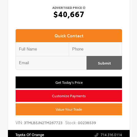
ADVERTISED PRICE
$40,667
Quick Contact
Submit
Get Today's Price
Customize Payments
Value Your Trade
VIN:
Stock:
3TMLB5JN2TM267723
00238539
Toyota Of Orange
714.316.0114