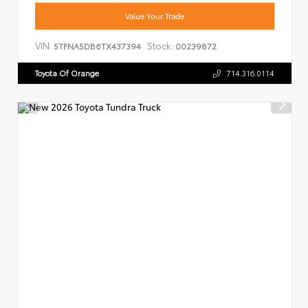
Value Your Trade
VIN:
Stock:
5TFNA5DB6TX437394
00239872
Toyota Of Orange
714.316.0114