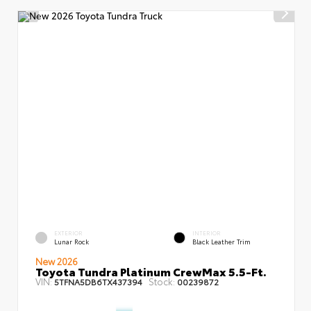
EXTERIOR
INTERIOR
Lunar Rock
Black Leather Trim
New 2026
Toyota Tundra Platinum CrewMax 5.5-Ft.
VIN:
Stock:
5TFNA5DB6TX437394
00239872