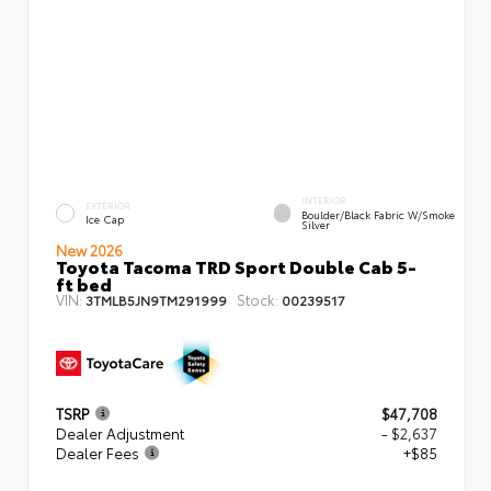
INTERIOR
EXTERIOR
Boulder/Black Fabric W/Smoke
Ice Cap
Silver
New 2026
Toyota Tacoma TRD Sport Double Cab 5-
ft bed
VIN:
Stock:
3TMLB5JN9TM291999
00239517
TSRP
$47,708
Dealer Adjustment
- $2,637
Dealer Fees
+$85