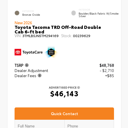
INTERIOR
EXTERIOR
Boulder/Black Fabric W/Smoke
Bronze Oxide
Silver
New 2026
Toyota Tacoma TRD Off-Road Double
Cab 6-ft bed
VIN:
Stock:
3TMLB5JN5TM294169
00239629
TSRP
$48,768
Dealer Adjustment
- $2,710
Dealer Fees
+$85
ADVERTISED PRICE
$46,143
Quick Contact