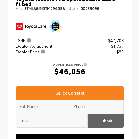
ft bed
VIN:
Stock:
3TMLB5JN6TM296688
00239695
TSRP
$47,708
Dealer Adjustment
- $1,737
Dealer Fees
+$85
ADVERTISED PRICE
$46,056
Quick Contact
Submit