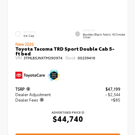
INTERIOR
EXTERIOR
Boulder/Black Fabric W/Smoke
Ice Cap
Silver
New 2026
Toyota Tacoma TRD Sport Double Cab 5-
ft bed
VIN:
Stock:
3TMLB5JNXTM290974
00239416
TSRP
$47,199
Dealer Adjustment
- $2,544
Dealer Fees
+$85
ADVERTISED PRICE
$44,740