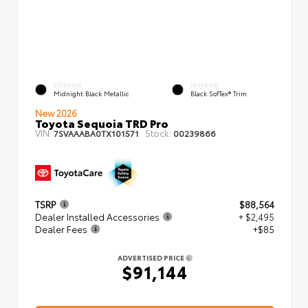
EXTERIOR
INTERIOR
Midnight Black Metallic
Black SofTex® Trim
New 2026
Toyota Sequoia TRD Pro
VIN:
Stock:
7SVAAABA0TX101571
00239866
TSRP
$88,564
Dealer Installed Accessories
+ $2,495
Dealer Fees
+$85
ADVERTISED PRICE
$91,144