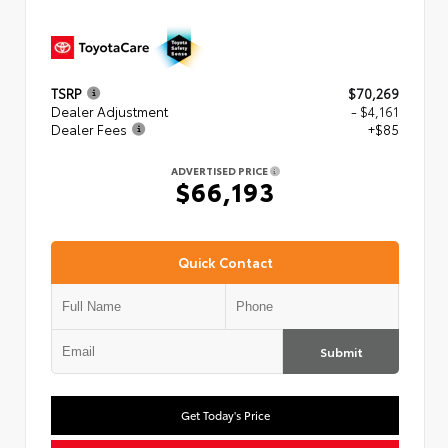
TSRP
$70,269
Dealer Adjustment
- $4,161
Dealer Fees
+$85
ADVERTISED PRICE
$66,193
Quick Contact
Submit
Get Today's Price