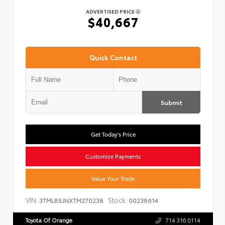
ADVERTISED PRICE
$40,667
Quick Contact
Submit
Get Today's Price
Customize Payments
Value Your Trade
VIN:
Stock:
3TMLB5JNXTM270238
00238614
Toyota Of Orange
714.316.0114