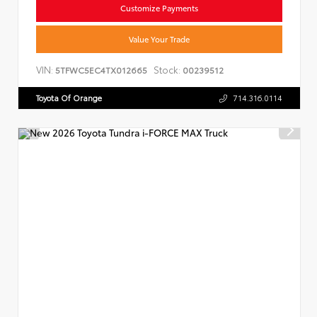
Customize Payments
Value Your Trade
VIN:
Stock:
5TFWC5EC4TX012665
00239512
Toyota Of Orange
714.316.0114