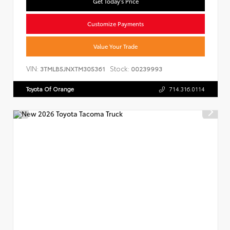
Get Today's Price
Customize Payments
Value Your Trade
VIN:
Stock:
3TMLB5JNXTM305361
00239993
Toyota Of Orange
714.316.0114