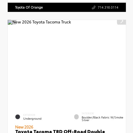
Toyota Of Orange
714.316.0114
INTERIOR
EXTERIOR
Boulder/Black Fabric W/Smoke
Underground
Silver
New 2026
Toyota Tacoma TRD Off-Road Double