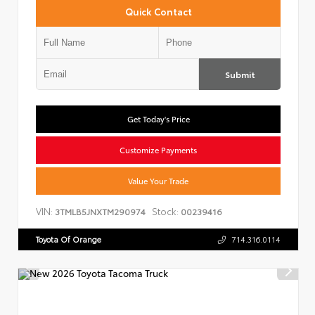
Quick Contact
Submit
Get Today's Price
Customize Payments
Value Your Trade
VIN:
Stock:
3TMLB5JNXTM290974
00239416
Toyota Of Orange
714.316.0114