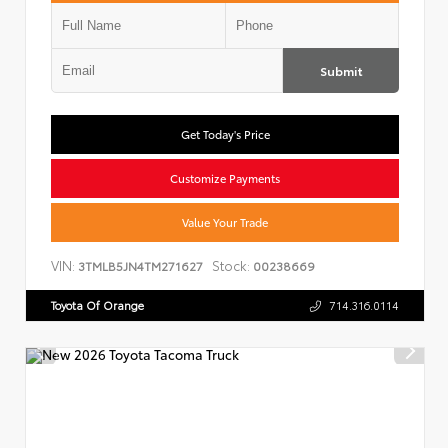
Submit
Get Today's Price
Customize Payments
Value Your Trade
VIN:
Stock:
3TMLB5JN4TM271627
00238669
Toyota Of Orange
714.316.0114