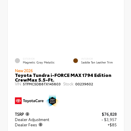
EXTERIOR
INTERIOR
Magnetic Gray Metallic
Saddle Tan Leather Trim
New 2026
Toyota Tundra i-FORCE MAX 1794 Edition
CrewMax 5.5-Ft.
VIN:
Stock:
5TFMC5DB8TX145803
00239602
TSRP
$76,828
Dealer Adjustment
- $3,957
Dealer Fees
+$85