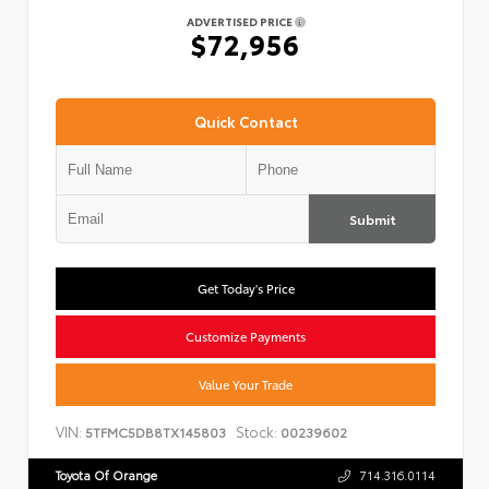
ADVERTISED PRICE
$72,956
Quick Contact
Submit
Get Today's Price
Customize Payments
Value Your Trade
VIN:
Stock:
5TFMC5DB8TX145803
00239602
Toyota Of Orange
714.316.0114