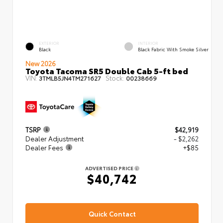
EXTERIOR
INTERIOR
Black
Black Fabric With Smoke Silver
New 2026
Toyota Tacoma SR5 Double Cab 5-ft bed
VIN:
Stock:
3TMLB5JN4TM271627
00238669
TSRP
$42,919
Dealer Adjustment
- $2,262
Dealer Fees
+$85
ADVERTISED PRICE
$40,742
Quick Contact