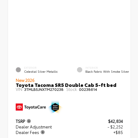
EXTERIOR
INTERIOR
Celestial Silver Metallic
Black Fabric With Smoke Silver
New 2026
Toyota Tacoma SR5 Double Cab 5-ft bed
VIN:
Stock:
3TMLB5JNXTM270238
00238614
TSRP
$42,834
Dealer Adjustment
- $2,252
Dealer Fees
+$85