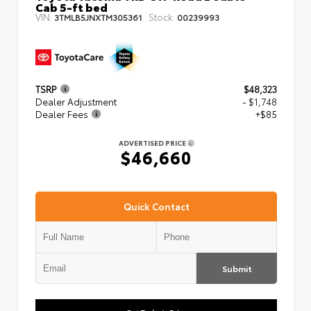
Cab 5-ft bed
VIN:
Stock:
3TMLB5JNXTM305361
00239993
TSRP
$48,323
Dealer Adjustment
- $1,748
Dealer Fees
+$85
ADVERTISED PRICE
$46,660
Quick Contact
Submit