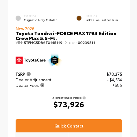
EXTERIOR
INTERIOR
Magnetic Gray Metallic
Saddle Tan Leather Trim
New 2026
Toyota Tundra i-FORCE MAX 1794 Edition
CrewMax 5.5-Ft.
VIN:
Stock:
5TFMC5DB6TX145119
00239511
TSRP
$78,375
Dealer Adjustment
- $4,534
Dealer Fees
+$85
ADVERTISED PRICE
$73,926
Quick Contact