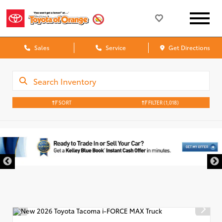
Sales
Service
Get Directions
SORT
FILTER
(1,018)