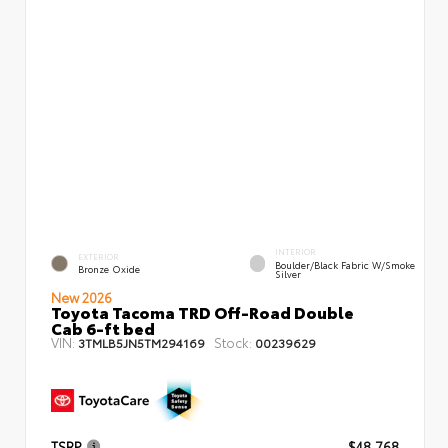
INTERIOR
EXTERIOR
Boulder/Black Fabric W/Smoke
Bronze Oxide
Silver
New 2026
Toyota Tacoma TRD Off-Road Double
Cab 6-ft bed
VIN:
Stock:
3TMLB5JN5TM294169
00239629
TSRP
$48,768