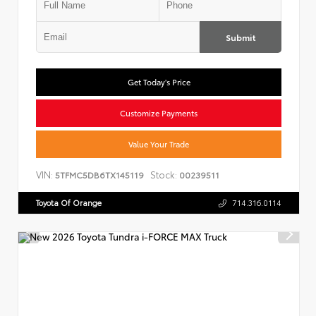
Submit
Get Today's Price
Customize Payments
Value Your Trade
VIN:
Stock:
5TFMC5DB6TX145119
00239511
Toyota Of Orange
714.316.0114