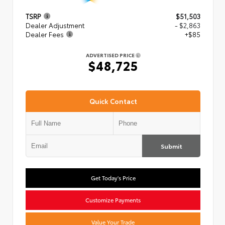
TSRP
$51,503
Dealer Adjustment
- $2,863
Dealer Fees
+$85
ADVERTISED PRICE
$48,725
Quick Contact
Submit
Get Today's Price
Customize Payments
Value Your Trade