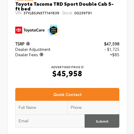
Toyota Tacoma TRD Sport Double Cab 5-
ft bed
VIN:
Stock:
3TYLB5JNXTT141839
00239791
TSRP
$47,598
Dealer Adjustment
- $1,725
Dealer Fees
+$85
ADVERTISED PRICE
$45,958
Quick Contact
Submit