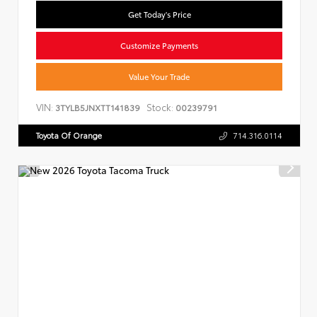
Get Today's Price
Customize Payments
Value Your Trade
VIN:
Stock:
3TYLB5JNXTT141839
00239791
Toyota Of Orange
714.316.0114