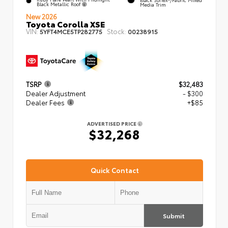
Black Metallic Roof
Media Trim
New 2026
Toyota Corolla XSE
VIN:
Stock:
5YFT4MCE5TP282775
00238915
TSRP
$32,483
Dealer Adjustment
- $300
Dealer Fees
+$85
ADVERTISED PRICE
$32,268
Quick Contact
Submit