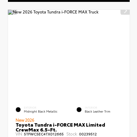
EXTERIOR
INTERIOR
Midnight Black Metallic
Black Leather Trim
New 2026
Toyota Tundra i-FORCE MAX Limited
CrewMax 6.5-Ft.
VIN:
Stock:
5TFWC5EC4TX012665
00239512