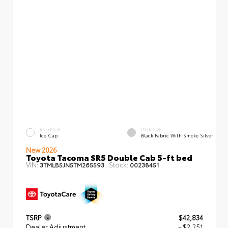
EXTERIOR
INTERIOR
Ice Cap
Black Fabric With Smoke Silver
New 2026
Toyota Tacoma SR5 Double Cab 5-ft bed
VIN:
Stock:
3TMLB5JN5TM265593
00238451
TSRP
$42,834
Dealer Adjustment
- $2,251