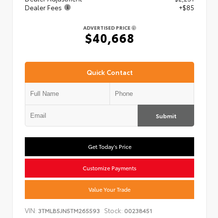
Dealer Fees
+$85
ADVERTISED PRICE
$40,668
Quick Contact
Submit
Get Today's Price
Customize Payments
Value Your Trade
VIN:
Stock:
3TMLB5JN5TM265593
00238451