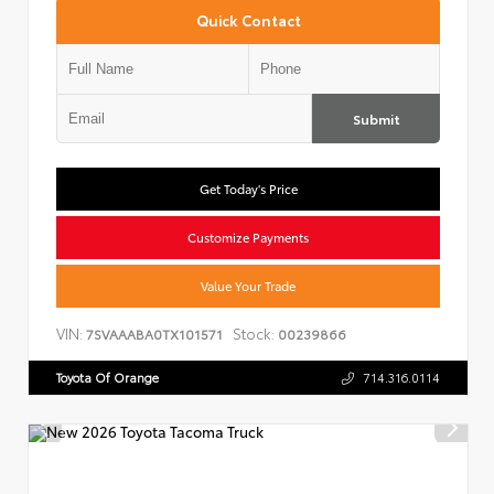
Quick Contact
Submit
Get Today's Price
Customize Payments
Value Your Trade
VIN:
Stock:
7SVAAABA0TX101571
00239866
Toyota Of Orange
714.316.0114