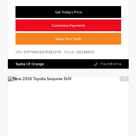
Get Today's Price
Customize Payments
Value Your Trade
VIN:
Stock:
5YFT4MCE5TP282775
00238915
Toyota Of Orange
714.316.0114