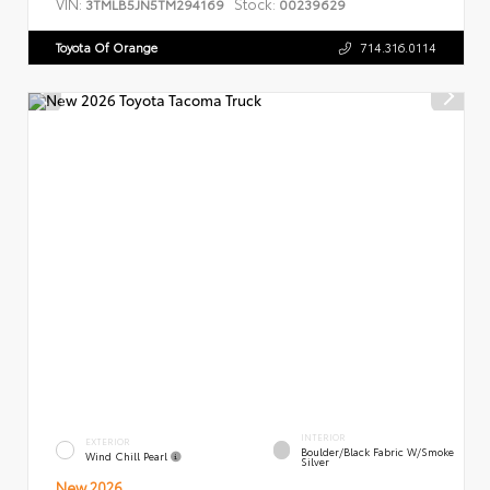
VIN:
Stock:
3TMLB5JN5TM294169
00239629
Toyota Of Orange
714.316.0114
INTERIOR
EXTERIOR
Boulder/Black Fabric W/Smoke
Wind Chill Pearl
Silver
New 2026