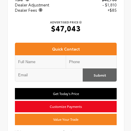
Dealer Adjustment
- $1,810
Dealer Fees
+$85
ADVERTISED PRICE
$47,043
Quick Contact
Submit
Get Today's Price
Customize Payments
Value Your Trade