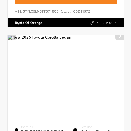
VIN:
Stock:
3TYLC5LN3TT071885
00D11572
Toyota Of Orange
714.316.0114
EXTERIOR
INTERIOR
Ruby Flare Pearl With Midnight
Black SofTex®/fabric Mixed