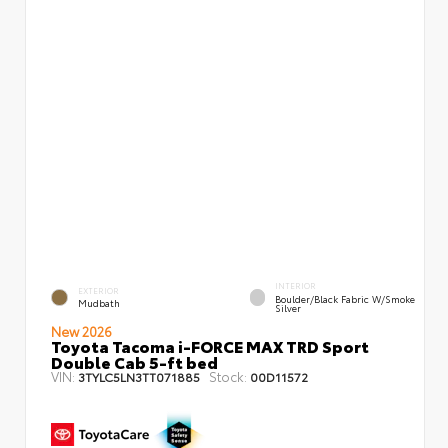
INTERIOR
EXTERIOR
Boulder/Black Fabric W/Smoke
Mudbath
Silver
New 2026
Toyota Tacoma i-FORCE MAX TRD Sport
Double Cab 5-ft bed
VIN:
Stock:
3TYLC5LN3TT071885
00D11572