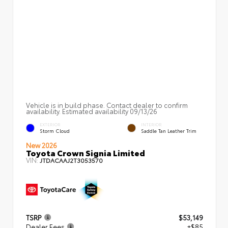
Vehicle is in build phase. Contact dealer to confirm
availability. Estimated availability 09/13/26
EXTERIOR
INTERIOR
Storm Cloud
Saddle Tan Leather Trim
New 2026
Toyota Crown Signia Limited
VIN:
JTDACAAJ2T3053570
TSRP
$53,149
Dealer Fees
+$85