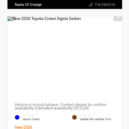
Toyota Of Orange
714.316.0114
Vehicle is in build phase. Contact dealer to confirm
availability. Estimated availability 09/13/26
EXTERIOR
INTERIOR
Storm Cloud
Saddle Tan Leather Trim
New 2026