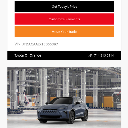
Get Today's Price
Customize Payments
Value Your Trade
VIN:
JTDACAAJXT3055387
Toyota Of Orange
714.316.0114