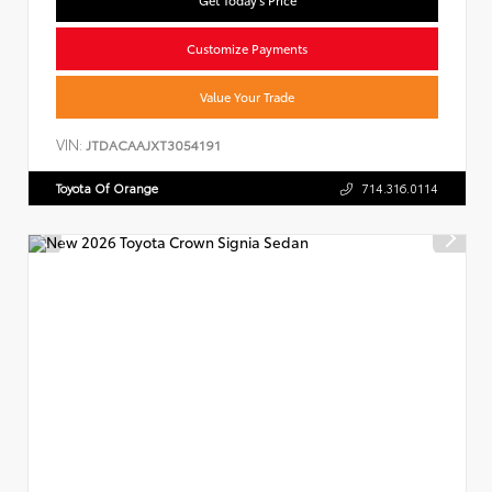
Customize Payments
Value Your Trade
VIN:
JTDACAAJXT3054191
Toyota Of Orange
714.316.0114