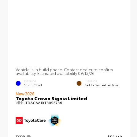
Vehicle is in build phase. Contact dealer to confirm
availability. Estimated availability 09/13/26
EXTERIOR
INTERIOR
Storm Cloud
Saddle Tan Leather Trim
New 2026
Toyota Crown Signia Limited
VIN:
JTDACAAJXT3053736