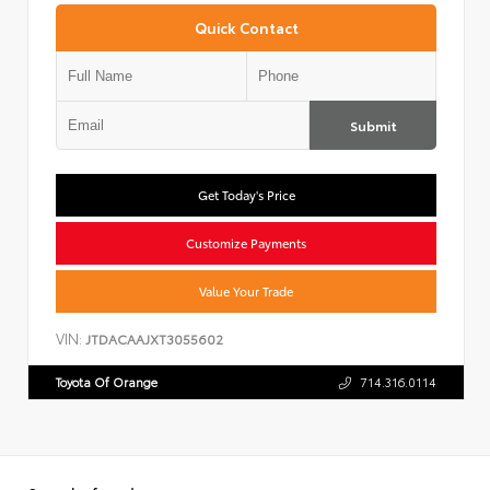
Quick Contact
Submit
Get Today's Price
Customize Payments
Value Your Trade
VIN:
JTDACAAJXT3055602
Toyota Of Orange
714.316.0114