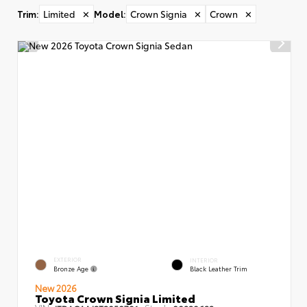
Trim
:
Limited
✕
Model
:
Crown Signia
✕
Crown
✕
EXTERIOR
INTERIOR
Bronze Age
Black Leather Trim
New 2026
Toyota Crown Signia Limited