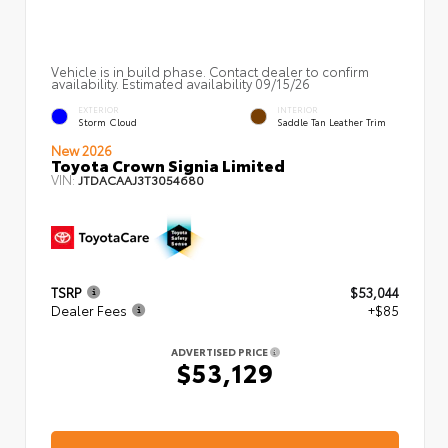
Vehicle is in build phase. Contact dealer to confirm
availability. Estimated availability 09/15/26
EXTERIOR
INTERIOR
Storm Cloud
Saddle Tan Leather Trim
New 2026
Toyota Crown Signia Limited
VIN:
JTDACAAJ3T3054680
TSRP
$53,044
Dealer Fees
+$85
ADVERTISED PRICE
$53,129