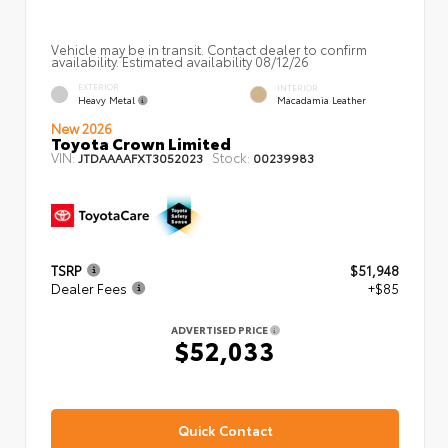
Vehicle may be in transit. Contact dealer to confirm
availability. Estimated availability 08/12/26
EXTERIOR
INTERIOR
Heavy Metal
Macadamia Leather
New 2026
Toyota Crown Limited
VIN:
Stock:
JTDAAAAFXT3052023
00239983
TSRP
$51,948
Dealer Fees
+$85
ADVERTISED PRICE
$52,033
Quick Contact