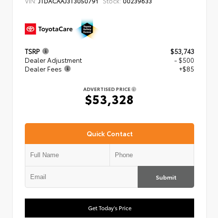
VIN:
Stock:
JTDACAAJ3T3050791
00239633
TSRP
$53,743
Dealer Adjustment
- $500
Dealer Fees
+$85
ADVERTISED PRICE
$53,328
Quick Contact
Submit
Get Today's Price