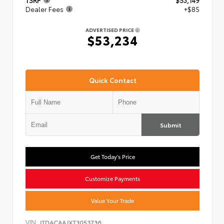
TSRP
$53,149
Dealer Fees
+$85
ADVERTISED PRICE
$53,234
Quick Contact
Submit
Get Today's Price
Customize Payments
Value Your Trade
VIN:
JTDACAAJXT3053736