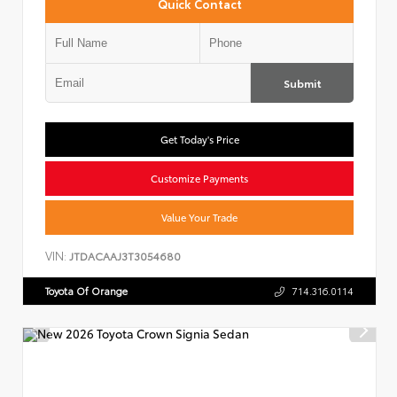
Quick Contact
Submit
Get Today's Price
Customize Payments
Value Your Trade
VIN:
JTDACAAJ3T3054680
Toyota Of Orange
714.316.0114