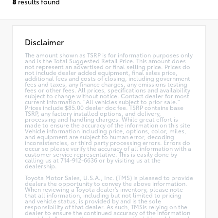
8
results found
Disclaimer
The amount shown as TSRP is for information purposes only
and is the Total Suggested Retail Price. This amount does
not represent an advertised or final selling price. Prices do
not include dealer added equipment, final sales price,
additional fees and costs of closing, including government
fees and taxes, any finance charges, any emissions testing
fees or other fees. All prices, specifications and availability
subject to change without notice. Contact dealer for most
current information. "All vehicles subject to prior sale."
Prices include $85.00 dealer doc fee. TSRP contains base
TSRP, any factory installed options, and delivery,
processing and handling charges. While great effort is
made to ensure the accuracy of the information on this site
Vehicle information including price, options, color, miles,
and equipment are subject to human error, decoding
inconsistencies, or third party processing errors. Errors do
occur so please verify the accuracy of all information with a
customer service representative. This is easily done by
calling us at 714-912-6636 or by visiting us at the
dealership.
Toyota Motor Sales, U.S.A., Inc. (TMS) is pleased to provide
dealers the opportunity to convey the above information.
When reviewing a Toyota dealer's inventory, please note
that all information, including but not limited to pricing
and vehicle status, is provided by and is the sole
responsibility of that dealer. As such, TMSis relying on the
dealer to ensure the continued accuracy of the information