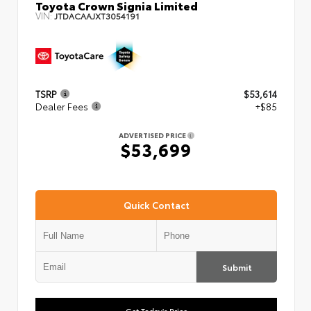
Toyota Crown Signia Limited
VIN:
JTDACAAJXT3054191
TSRP
$53,614
Dealer Fees
+$85
ADVERTISED PRICE
$53,699
Quick Contact
Submit
Get Today's Price