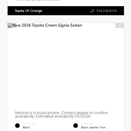
Toyota Of Orange
714.316.0114
Vehicle is in build phase. Contact dealer to confirm
availability. Estimated availability 09/23/26
EXTERIOR
INTERIOR
Black
Black Leather Trim