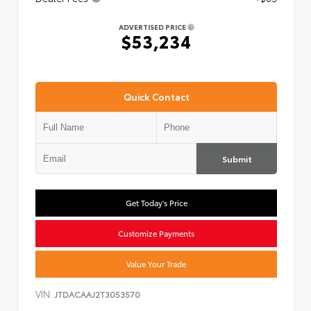
ADVERTISED PRICE
$53,234
Quick Contact
Submit
Get Today's Price
Customize Payments
Value Your Trade
VIN:
JTDACAAJ2T3053570