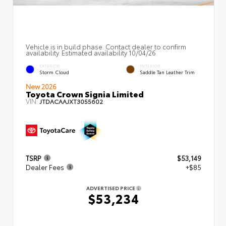
Vehicle is in build phase. Contact dealer to confirm
availability. Estimated availability 10/04/26
EXTERIOR
INTERIOR
Storm Cloud
Saddle Tan Leather Trim
New 2026
Toyota Crown Signia Limited
VIN:
JTDACAAJXT3055602
TSRP
$53,149
Dealer Fees
+$85
ADVERTISED PRICE
$53,234