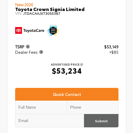
New 2026
Toyota Crown Signia Limited
VIN:
JTDACAAJXT3055387
TSRP
$53,149
Dealer Fees
+$85
ADVERTISED PRICE
$53,234
Quick Contact
Submit