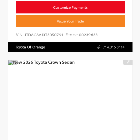
Customize Payments
Value Your Trade
VIN:
Stock:
JTDACAAJ3T3050791
00239633
Toyota Of Orange
714.316.0114