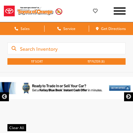
Sales
Service
Get Directions
SORT
FILTER
(8)
Clear All