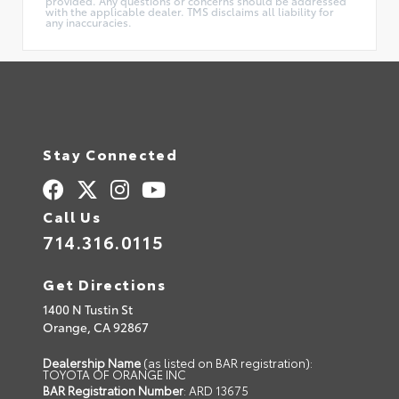
provided. Any questions or concerns should be addressed
with the applicable dealer. TMS disclaims all liability for
any inaccuracies.
Stay Connected
Call Us
714.316.0115
Get Directions
1400 N Tustin St
Orange,
CA
92867
Dealership Name
(as listed on BAR registration):
TOYOTA OF ORANGE INC
BAR Registration Number
: ARD 13675