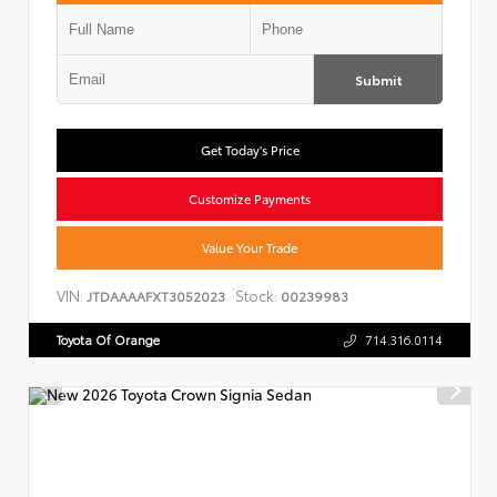
Submit
Get Today's Price
Customize Payments
Value Your Trade
VIN:
Stock:
JTDAAAAFXT3052023
00239983
Toyota Of Orange
714.316.0114