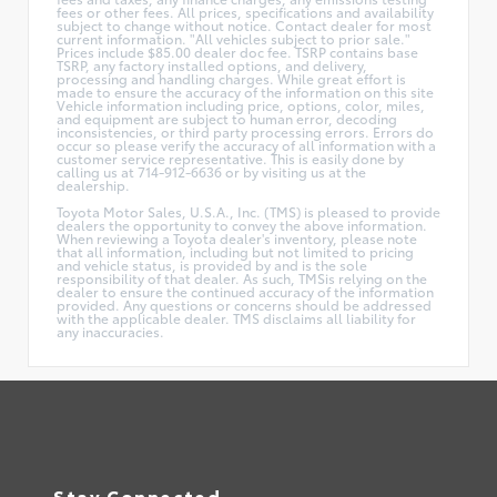
fees or other fees. All prices, specifications and availability
subject to change without notice. Contact dealer for most
current information. "All vehicles subject to prior sale."
Prices include $85.00 dealer doc fee. TSRP contains base
TSRP, any factory installed options, and delivery,
processing and handling charges. While great effort is
made to ensure the accuracy of the information on this site
Vehicle information including price, options, color, miles,
and equipment are subject to human error, decoding
inconsistencies, or third party processing errors. Errors do
occur so please verify the accuracy of all information with a
customer service representative. This is easily done by
calling us at 714-912-6636 or by visiting us at the
dealership.
Toyota Motor Sales, U.S.A., Inc. (TMS) is pleased to provide
dealers the opportunity to convey the above information.
When reviewing a Toyota dealer's inventory, please note
that all information, including but not limited to pricing
and vehicle status, is provided by and is the sole
responsibility of that dealer. As such, TMSis relying on the
dealer to ensure the continued accuracy of the information
provided. Any questions or concerns should be addressed
with the applicable dealer. TMS disclaims all liability for
any inaccuracies.
Stay Connected