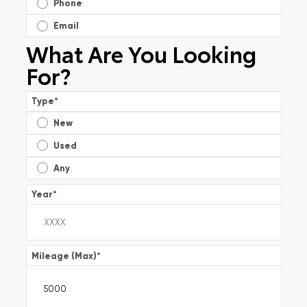
Phone
Email
What Are You Looking
For?
Type
*
New
Used
Any
Year
*
Mileage (Max)
*