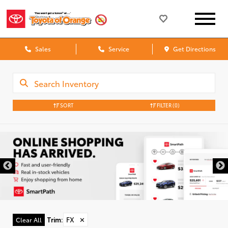
Sales
Service
Get Directions
SORT
FILTER
(0)
Trim
:
FX
✕
Clear All