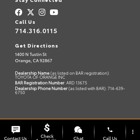
Call Us
714.316.0115
Get Directions
1400 N Tustin St
Orange,
CA
92867
Dealership Name
(as listed on BAR registration):
TOYOTA OF ORANGE INC
BAR Registration Number
: ARD 13675
Dealership Phone Number
(as listed with BAR): 714-639-
6750
© 2026 Toyota of Orange.
Sitemap
|
Privacy Policy
phone
more_vert
Advanced Automotive Websites By
Dealer Alchemist
Check
Contact Us
Chat
Call Us