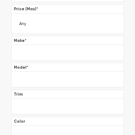
Price (Max)
*
Make
*
Model
*
Trim
Color