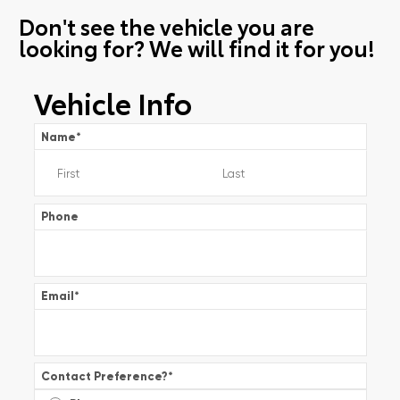
Don't see the vehicle you are
looking for? We will find it for you!
Vehicle Info
Name
*
Phone
Email
*
Contact Preference?
*