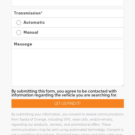
Transmission
*
Automatic
Manual
Message
By submitting this form, you agree to be contacted with
information regarding the vehicle you are searching for.
By submitting your information, you consent to receive communications
from Toyota of Orange, including SMS, voice calls, and/or emails,
regarding our products, services, and promotional offers. These
communications may be sent using automated technology. Consent is
not a condition of purchase. Standard messaging and data rates may